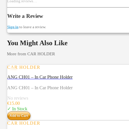
Loading reviews…
Write a Review
Sign in
to leave a review.
You Might Also Like
More from
CAR HOLDER
CAR HOLDER
ANG CH01 – In Car Phone Holder
ANG CH01 – In Car Phone Holder
No reviews
€
15.00
✓ In Stock
Add to Cart
CAR HOLDER