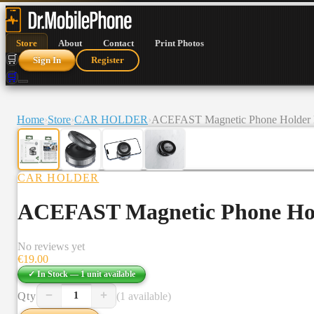
Store
About
Contact
Print Photos
🛒
Sign In
Register
🛒
Home
›
Store
›
CAR HOLDER
›
ACEFAST Magnetic Phone Holder
CAR HOLDER
ACEFAST Magnetic Phone Ho
No reviews yet
€
19.00
✓ In Stock —
1
unit
available
−
+
Qty
(1 available)
1