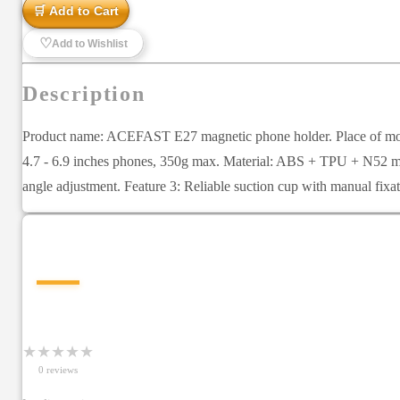
🛒 Add to Cart
♡
Add to Wishlist
Description
Product name: ACEFAST E27 magnetic phone holder. Place of mount: 
4.7 - 6.9 inches phones, 350g max. Material: ABS + TPU + N52 mag
angle adjustment. Feature 3: Reliable suction cup with manual fixa
—
★
★
★
★
★
0
review
s