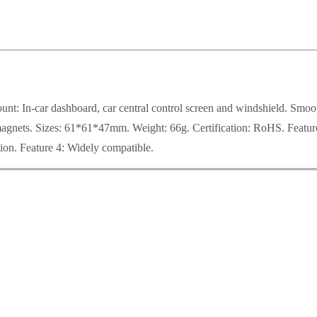
In-car dashboard, car central control screen and windshield. Smooth f
nets. Sizes: 61*61*47mm. Weight: 66g. Certification: RoHS. Feature 1
tion. Feature 4: Widely compatible.