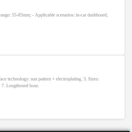
range: 55-85mm; - Applicable scenarios: in-car dashboard,
 technology: sun pattern + electroplating. 3. Sizes:
. 7. Lengthened hose.