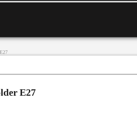
 E27
lder E27