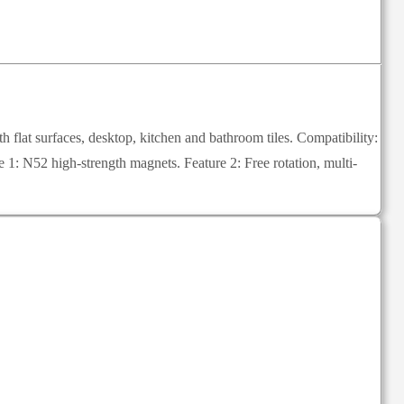
lat surfaces, desktop, kitchen and bathroom tiles. Compatibility:
: N52 high-strength magnets. Feature 2: Free rotation, multi-