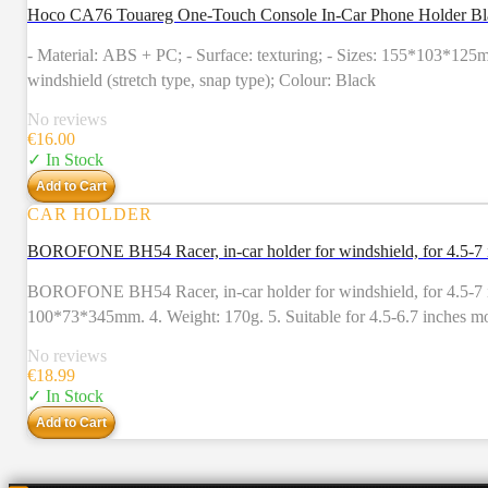
Hoco CA76 Touareg One-Touch Console In-Car Phone Holder Bl
- Material: ABS + PC; - Surface: texturing; - Sizes: 155*103*125m
windshield (stretch type, snap type); Colour: Black
No reviews
€
16.00
✓ In Stock
Add to Cart
CAR HOLDER
BOROFONE BH54 Racer, in-car holder for windshield, for 4.5-7 
BOROFONE BH54 Racer, in-car holder for windshield, for 4.5-7 inc
100*73*345mm. 4. Weight: 170g. 5. Suitable for 4.5-6.7 inches mo
No reviews
€
18.99
✓ In Stock
Add to Cart