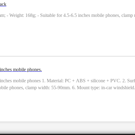
ack
m; - Weight: 168g; - Suitable for 4.5-6.5 inches mobile phones, clamp 
inches mobile phones.
hes mobile phones 1. Material: PC + ABS + silicone + PVC. 2. Surface
bile phones, clamp width: 55-90mm. 6. Mount type: in-car windshield