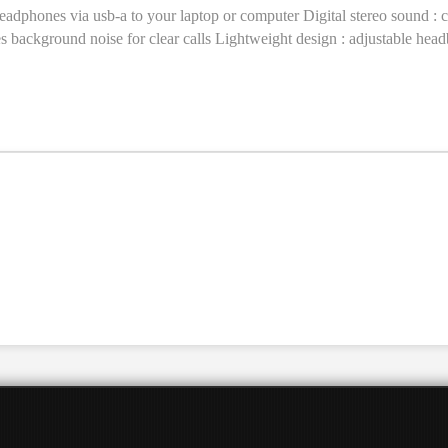
headphones via usb-a to your laptop or computer Digital stereo sound : 
es background noise for clear calls Lightweight design : adjustable hea