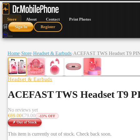
Store
About
Contact
Print Photos
🛒
Sign In
Register
🛒
Home
›
Store
›
Headset & Earbuds
›
ACEFAST TWS Headset T9 P
Headset & Earbuds
ACEFAST TWS Headset T9 
No reviews yet
€
69.00
€
79.00
-
13
% OFF
✗ Out of Stock
This item is currently out of stock. Check back soon.