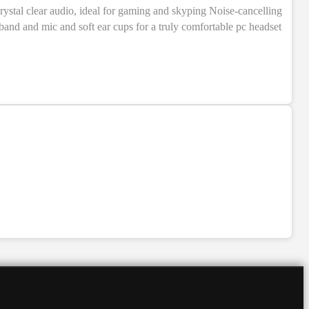
crystal clear audio, ideal for gaming and skyping Noise-cancelling
dband and mic and soft ear cups for a truly comfortable pc headset