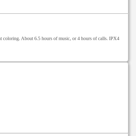
oloring. About 6.5 hours of music, or 4 hours of calls. IPX4