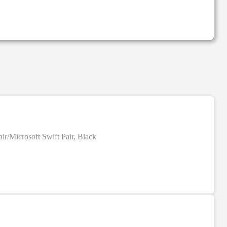
r/Microsoft Swift Pair, Black