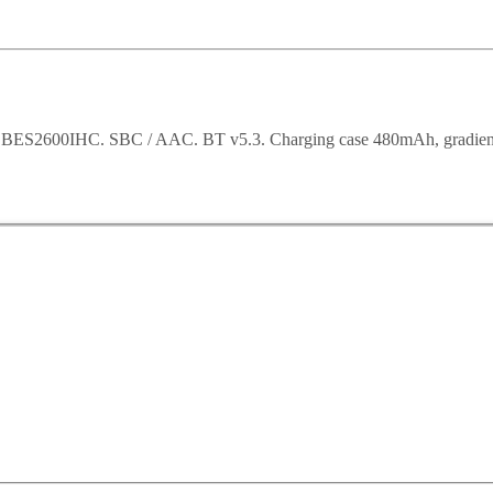
ic BES2600IHC. SBC / AAC. BT v5.3. Charging case 480mAh, gradient c