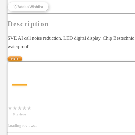
♡
Add to Wishlist
Description
SVE AI call noise reduction. LED digital display. Chip Bestechn
waterproof.
HOT
—
★
★
★
★
★
0
review
s
Loading reviews…