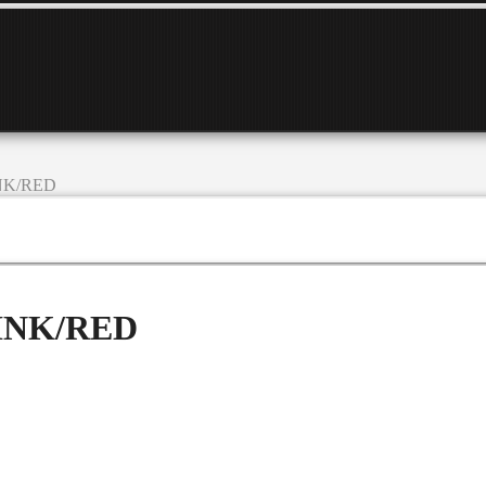
INK/RED
PINK/RED