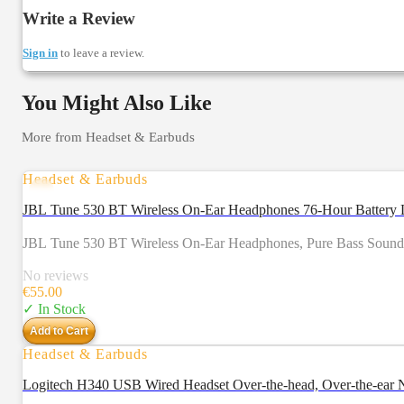
Write a Review
Sign in
to leave a review.
You Might Also Like
More from
Headset & Earbuds
Headset & Earbuds
JBL Tune 530 BT Wireless On-Ear Headphones 76-Hour Battery L
JBL Tune 530 BT Wireless On-Ear Headphones, Pure Bass Sound, Bl
No reviews
€
55.00
✓ In Stock
Add to Cart
Headset & Earbuds
Logitech H340 USB Wired Headset Over-the-head, Over-th