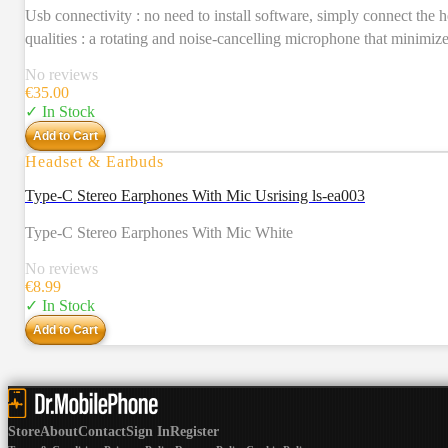
Usb connectivity : no need to install software, simply connect the 
qualities : a rotating and noise-cancelling microphone that minimiz
No reviews
€
35.00
✓ In Stock
Add to Cart
Headset & Earbuds
Type-C Stereo Earphones With Mic Usrising ls-ea003
Type-C Stereo Earphones With Mic White
No reviews
€
8.99
✓ In Stock
Add to Cart
Store
About
Contact
Sign In
Register