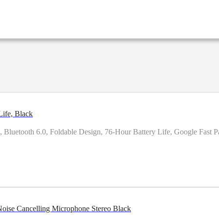
ife, Black
uetooth 6.0, Foldable Design, 76-Hour Battery Life, Google Fast Pai
e-ear Noise Cancelling Microphone Stereo Black