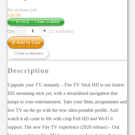
No reviews yet
€
49.99
✓ In Stock —
2
units
available
−
+
Qty
(2 available)
1
🛒 Add to Cart
♡
Add to Wishlist
Description
Upgrade your TV, instantly – Fire TV Stick HD is our fastest
HD streaming stick yet, with a streamlined navigation that
jumps to your entertainment. Take your films, programmes and
live TV on the go with the new ultra-portable profile. And
watch it all come to life with crisp Full HD and Wi-Fi 6
support. The new Fire TV experience (2026 release) – Our