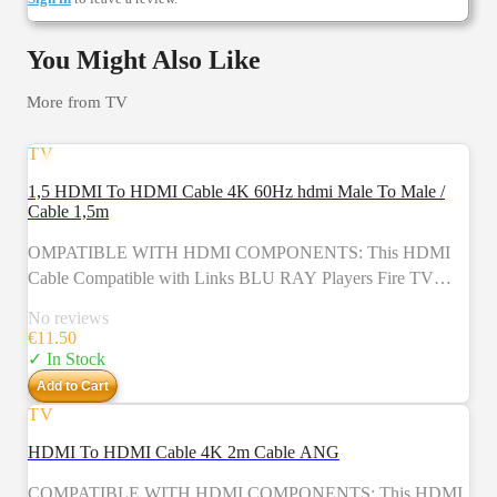
You Might Also Like
More from
TV
TV
1,5 HDMI To HDMI Cable 4K 60Hz hdmi Male To Male /
Cable 1,5m
OMPATIBLE WITH HDMI COMPONENTS: This HDMI
Cable Compatible with Links BLU RAY Players Fire TV
Apple TV Plasma PS4 PS4 PRO PS3 XBOX One XBOX
No reviews
360 Computers Sky HD HDTV HMP2000 WII U LCD LED
€
11.50
TV Virgin Box And Other HDMI Compatible Gadgets To
✓ In Stock
TVs Screens A/V Receivers And Additional Devices This 4K
Add to Cart
HDMI Cable Is A Must Have For All Your Home And Office
TV
Devices
HDMI To HDMI Cable 4K 2m Cable ANG
COMPATIBLE WITH HDMI COMPONENTS: This HDMI