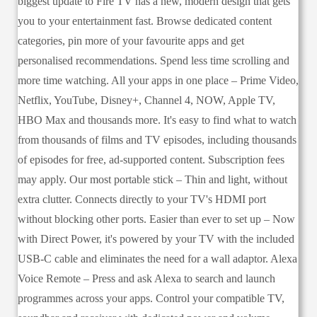
biggest update to Fire TV has a new, modern design that gets
you to your entertainment fast. Browse dedicated content
categories, pin more of your favourite apps and get
personalised recommendations. Spend less time scrolling and
more time watching. All your apps in one place – Prime Video,
Netflix, YouTube, Disney+, Channel 4, NOW, Apple TV,
HBO Max and thousands more. It's easy to find what to watch
from thousands of films and TV episodes, including thousands
of episodes for free, ad-supported content. Subscription fees
may apply. Our most portable stick – Thin and light, without
extra clutter. Connects directly to your TV's HDMI port
without blocking other ports. Easier than ever to set up – Now
with Direct Power, it's powered by your TV with the included
USB-C cable and eliminates the need for a wall adaptor. Alexa
Voice Remote – Press and ask Alexa to search and launch
programmes across your apps. Control your compatible TV,