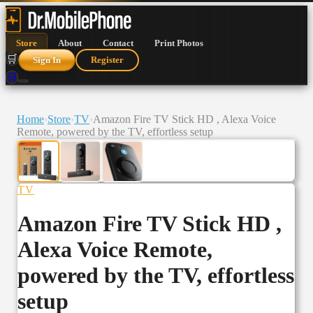
Store
About
Contact
Print Photos
🛒
Sign In
Register
🛒
Home
›
Store
›
TV
›
Amazon Fire TV Stick HD , Alexa Voice
Remote, powered by the TV, effortless setup
TV
Amazon Fire TV Stick HD ,
Alexa Voice Remote,
powered by the TV, effortless
setup