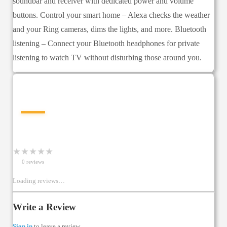
soundbar and receiver with dedicated power and volume
buttons. Control your smart home – Alexa checks the weather
and your Ring cameras, dims the lights, and more. Bluetooth
listening – Connect your Bluetooth headphones for private
listening to watch TV without disturbing those around you.
—
★
★
★
★
★
0
review
s
Loading reviews…
Write a Review
Sign in
to leave a review.