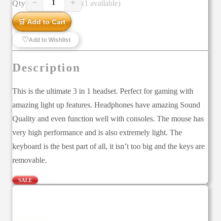
−
+
Qty
(1 available)
1
🛒 Add to Cart
♡
Add to Wishlist
Description
This is the ultimate 3 in 1 headset. Perfect for gaming with
amazing light up features. Headphones have amazing Sound
Quality and even function well with consoles. The mouse has
very high performance and is also extremely light. The
keyboard is the best part of all, it isn’t too big and the keys are
removable.
SALE
—