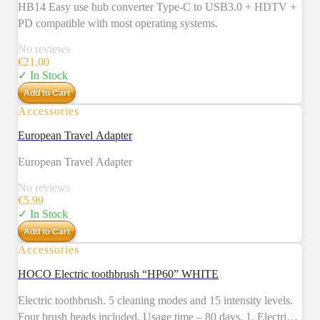
HB14 Easy use hub converter Type-C to USB3.0 + HDTV +
PD compatible with most operating systems.
No reviews
€
21.00
✓ In Stock
Add to Cart
Accessories
European Travel Adapter
European Travel Adapter
No reviews
€
5.99
✓ In Stock
Add to Cart
Accessories
NEW
HOCO Electric toothbrush “HP60” WHITE
Electric toothbrush. 5 cleaning modes and 15 intensity levels.
Four brush heads included. Usage time – 80 days. 1. Electric