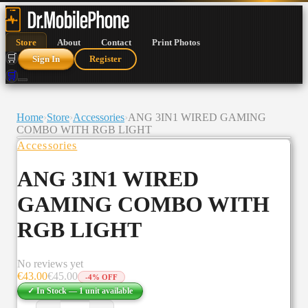
Store
About
Contact
Print Photos
🛒
Sign In
Register
🛒
Home
›
Store
›
Accessories
›
ANG 3IN1 WIRED GAMING
COMBO WITH RGB LIGHT
Accessories
ANG 3IN1 WIRED
GAMING COMBO WITH
RGB LIGHT
No reviews yet
€
43.00
€
45.00
-
4
% OFF
✓ In Stock —
1
unit
available