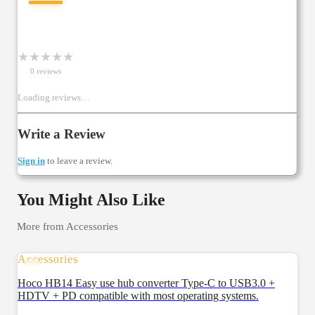
★
★
★
★
★
0
review
s
Loading reviews…
Write a Review
Sign in
to leave a review.
You Might Also Like
More from
Accessories
Accessories
Hoco HB14 Easy use hub converter Type-C to USB3.0 +
HDTV + PD compatible with most operating systems.