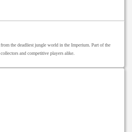
rom the deadliest jungle world in the Imperium. Part of the
ollectors and competitive players alike.