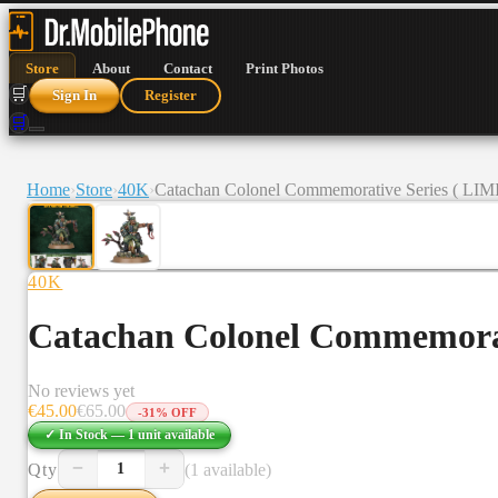
Store
About
Contact
Print Photos
🛒
Sign In
Register
🛒
Home
›
Store
›
40K
›
Catachan Colonel Commemorative Series ( L
40K
Catachan Colonel Commemora
No reviews yet
€
45.00
€
65.00
-
31
% OFF
✓ In Stock —
1
unit
available
−
+
Qty
(1 available)
1