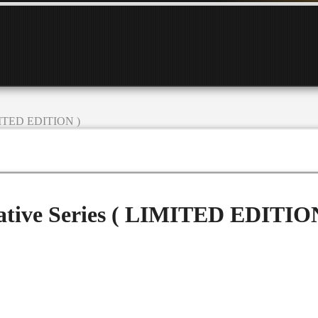
IMITED EDITION )
tive Series ( LIMITED EDITIO