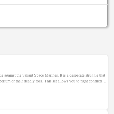
NEW
e against the valiant Space Marines. It is a desperate struggle that
olds around evocative battlefield terrain. This set contains
 rules as you play. The Warhammer 40,000