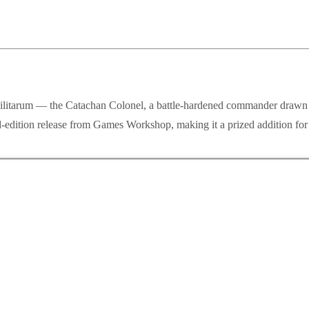
 Militarum — the Catachan Colonel, a battle-hardened commander drawn f
edition release from Games Workshop, making it a prized addition for c