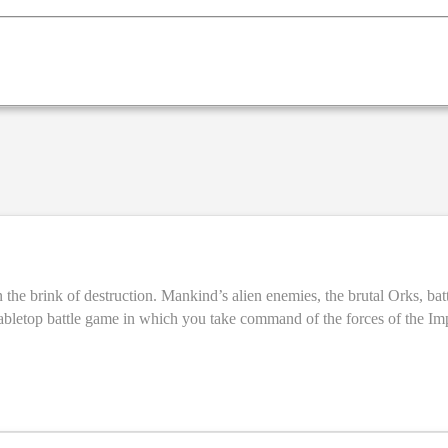
the brink of destruction. Mankind’s alien enemies, the brutal Orks, battl
by models – which you assemble and paint yourself – and the action unf
s. Learn to play the game with easy-to-follow guides that introduce you to the
page guide to getting started in the Warhammer 40,000 hobby –
part