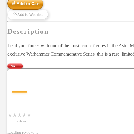
🛒 Add to Cart
♡
Add to Wishlist
Description
Lead your forces with one of the most iconic figures in the Astra
exclusive Warhammer Commemorative Series, this is a rare, limited-
SALE
—
★
★
★
★
★
0
review
s
Loading reviews…