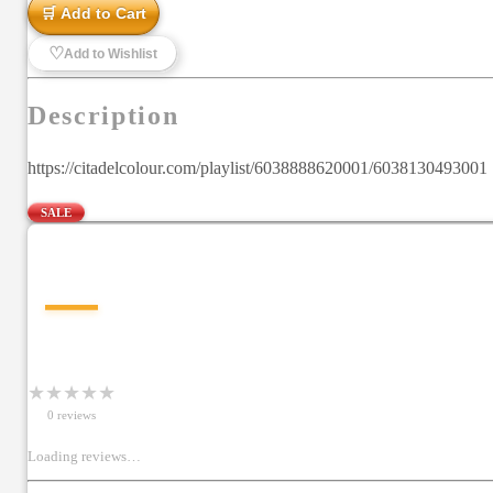
🛒 Add to Cart
♡
Add to Wishlist
Description
https://citadelcolour.com/playlist/6038888620001/6038130493001 Sp
SALE
—
★
★
★
★
★
0
review
s
Loading reviews…