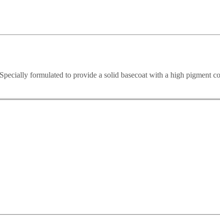
ecially formulated to provide a solid basecoat with a high pigment co