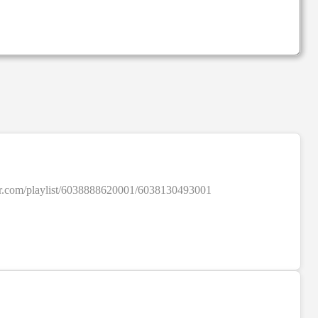
SALE
colour.com/playlist/6038888620001/6038130493001
SALE