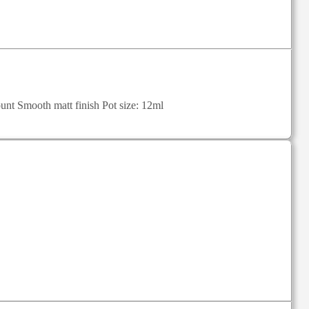
unt Smooth matt finish Pot size: 12ml