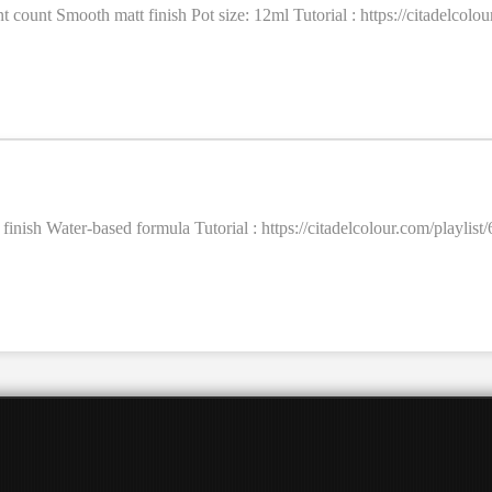
ent count Smooth matt finish Pot size: 12ml Tutorial : https://citadel
t finish Water-based formula Tutorial : https://citadelcolour.com/pla