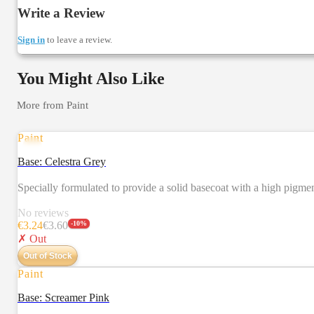
Write a Review
Sign in
to leave a review.
You Might Also Like
More from
Paint
Paint
Base: Celestra Grey
Specially formulated to provide a solid basecoat with a high pigm
No reviews
€
3.24
€
3.60
-
10
%
✗ Out
Out of Stock
Paint
Base: Screamer Pink