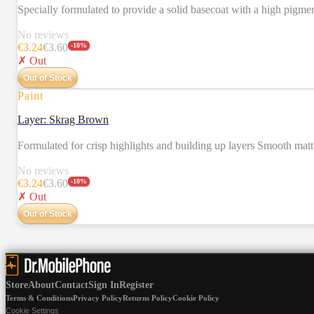
Specially formulated to provide a solid basecoat with a high pigm
No reviews
€
3.24
€
3.60
-
10
%
✗ Out
Out of Stock
Paint
Layer: Skrag Brown
Formulated for crisp highlights and building up layers Smooth mat
No reviews
€
3.24
€
3.60
-
10
%
✗ Out
Out of Stock
Store
About
Contact
Sign In
Register
Terms & Conditions
Privacy Policy
Returns Policy
Cookie Policy
Cookie Settings