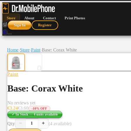
Store
About
Contact
Print Photos
🛒
Sign In
Register
🛒
Home
›
Store
›
Paint
›
Base: Corax White
Paint
Base: Corax White
No reviews yet
€
3.24
€
3.60
-
10
% OFF
✓ In Stock —
4
units
available
−
+
Qty
(4 available)
1