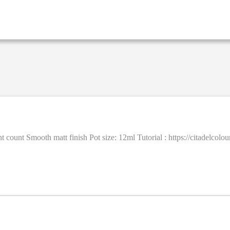
ent count Smooth matt finish Pot size: 12ml Tutorial : https://citadel