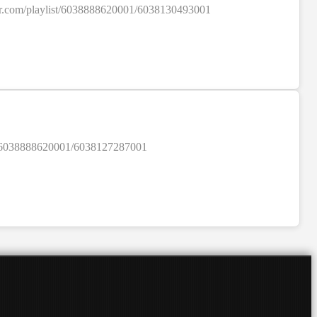
colour.com/playlist/6038888620001/6038130493001
SALE
ylist/6038888620001/6038127287001