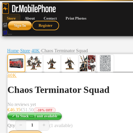
Store
About
Contact
Print Photos
🛒
Sign In
Register
🛒
Home
›
Store
›
40K
›
Chaos Terminator Squad
40K
Chaos Terminator Squad
No reviews yet
€
46.35
€
51.50
-
10
% OFF
✓ In Stock —
1
unit
available
−
+
Qty
(1 available)
1