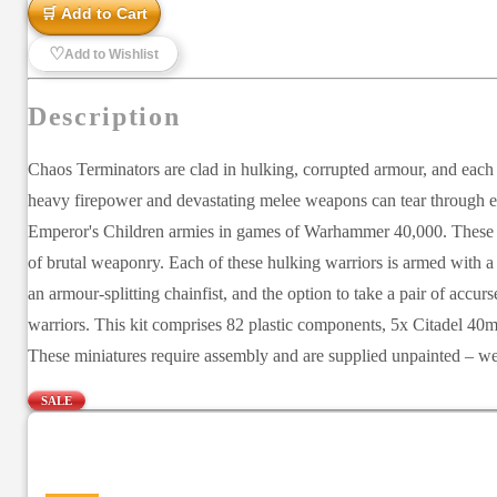
🛒 Add to Cart
♡
Add to Wishlist
Description
Chaos Terminators are clad in hulking, corrupted armour, and each 
heavy firepower and devastating melee weapons can tear through eli
Emperor's Children armies in games of Warhammer 40,000. These he
of brutal weaponry. Each of these hulking warriors is armed with a
an armour-splitting chainfist, and the option to take a pair of accu
warriors. This kit comprises 82 plastic components, 5x Citadel 40
These miniatures require assembly and are supplied unpainted – we
SALE
—