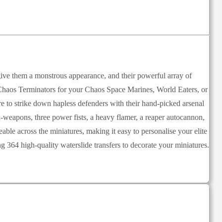
give them a monstrous appearance, and their powerful array of
e Chaos Terminators for your Chaos Space Marines, World Eaters, or
 to strike down hapless defenders with their hand-picked arsenal
-weapons, three power fists, a heavy flamer, a reaper autocannon,
able across the miniatures, making it easy to personalise your elite
364 high-quality waterslide transfers to decorate your miniatures.