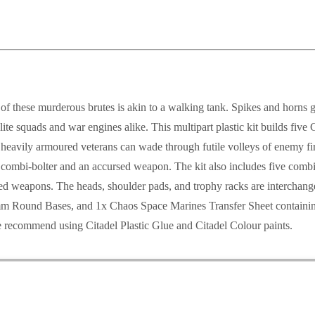
of these murderous brutes is akin to a walking tank. Spikes and horns 
te squads and war engines alike. This multipart plastic kit builds fiv
avily armoured veterans can wade through futile volleys of enemy fire
 combi-bolter and an accursed weapon. The kit also includes five combi
rsed weapons. The heads, shoulder pads, and trophy racks are interchange
mm Round Bases, and 1x Chaos Space Marines Transfer Sheet containing 
 recommend using Citadel Plastic Glue and Citadel Colour paints.