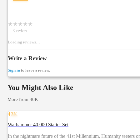
★
★
★
★
★
0
review
s
Loading reviews…
Write a Review
Sign in
to leave a review.
You Might Also Like
More from
40K
40K
Warhammer 40,000 Starter Set
In the nightmare future of the 41st Millennium, Humanity teeters on 