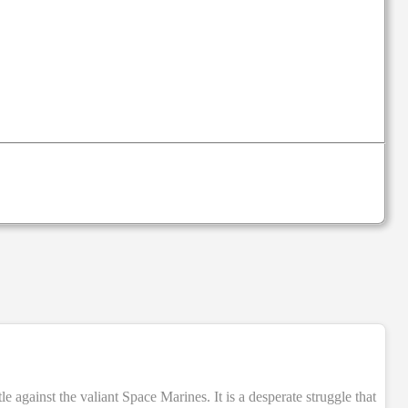
NEW
e against the valiant Space Marines. It is a desperate struggle that