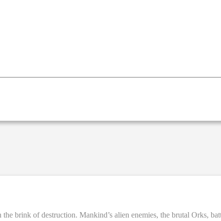
the brink of destruction. Mankind’s alien enemies, the brutal Orks, battl