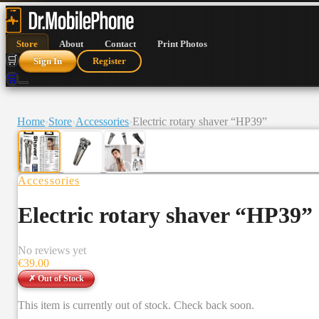
Store
About
Contact
Print Photos
🛒
Sign In
Register
🛒
Home
›
Store
›
Accessories
›
Electric rotary shaver “HP39”
Accessories
Electric rotary shaver “HP39”
No reviews yet
€
39.00
✗ Out of Stock
This item is currently out of stock. Check back soon.