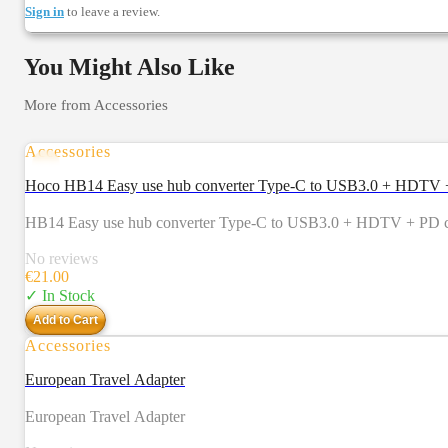
Sign in
to leave a review.
You Might Also Like
More from
Accessories
Accessories
Hoco HB14 Easy use hub converter Type-C to USB3.0 + HDTV + 
HB14 Easy use hub converter Type-C to USB3.0 + HDTV + PD com
No reviews
€
21.00
✓ In Stock
Add to Cart
Accessories
European Travel Adapter
European Travel Adapter