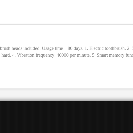
c toothbrush. 2. 5 cleaning modes (brightening, cleaning, polishing, care, massage)
 × hard. 4. Vibration frequency: 40000 per minute. 5. Smart memory funct
age time: 80 days (2 times a day, 2 minutes each time). 8. Material: A
ush heads. 12. Sizes: 246 × 28 × 28mm. 13. Weight: 110g.