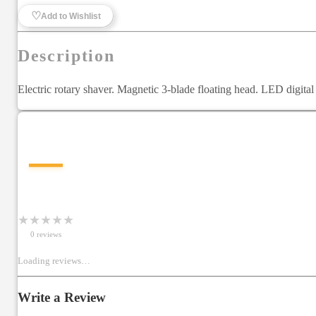
♡
Add to Wishlist
Description
Electric rotary shaver. Magnetic 3-blade floating head. LED digital
—
★
★
★
★
★
0
review
s
Loading reviews…
Write a Review