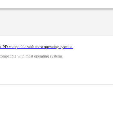
PD compatible with most operating systems.
patible with most operating systems.