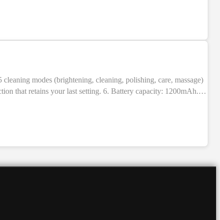
NEW
ion that retains your last setting. 6. Battery capacity: 1200mAh.
BS + electronic components. 9. Indication: LED indicators. 10.