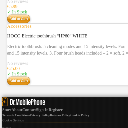
No reviews
€
5.99
✓ In Stock
Add to Cart
Accessories
HOCO Electric toothbrush “HP60” WHITE
Electric toothbrush. 5 cleaning modes and 15 intensity levels. Four brush heads included. Usage time – 80 days. 1. Electri
and 15 intensity levels. 3. Four brush heads included – 2 × soft, 2
Charging time: 4 – 5 hours. Charging input: 5V / 1A, Type-C. 7. Us
No reviews
IPX7 all around waterproof. 11. Accessories: charging cable, 4 br
€
25.00
✓ In Stock
Add to Cart
Store
About
Contact
Sign In
Register
Terms & Conditions
Privacy Policy
Returns Policy
Cookie Policy
Cookie Settings