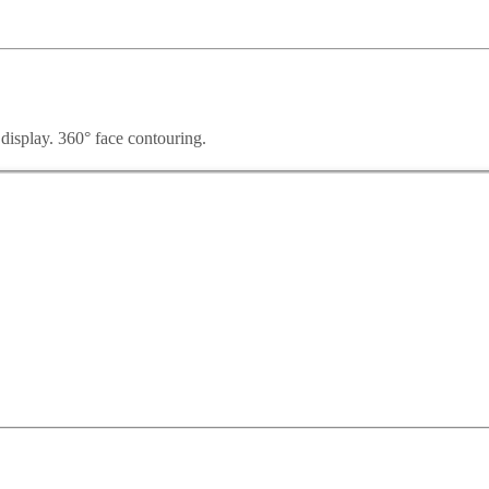
 display. 360° face contouring.