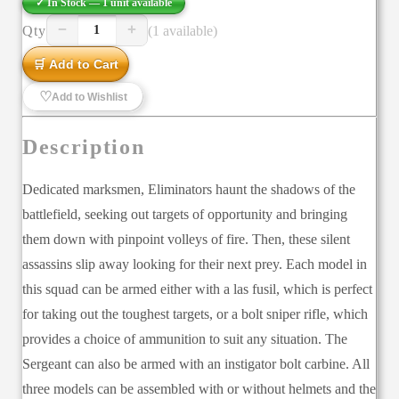
✓ In Stock —
1
unit
available
−
+
Qty
(1 available)
1
🛒 Add to Cart
♡
Add to Wishlist
Description
Dedicated marksmen, Eliminators haunt the shadows of the
battlefield, seeking out targets of opportunity and bringing
them down with pinpoint volleys of fire. Then, these silent
assassins slip away looking for their next prey. Each model in
this squad can be armed either with a las fusil, which is perfect
for taking out the toughest targets, or a bolt sniper rifle, which
provides a choice of ammunition to suit any situation. The
Sergeant can also be armed with an instigator bolt carbine. All
three models can be assembled with or without helmets and the