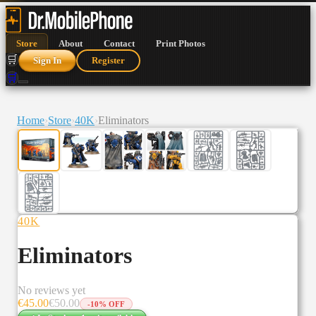
Store
About
Contact
Print Photos
🛒
Sign In
Register
🛒
Home
›
Store
›
40K
›
Eliminators
40K
Eliminators
No reviews yet
€
45.00
€
50.00
-
10
% OFF