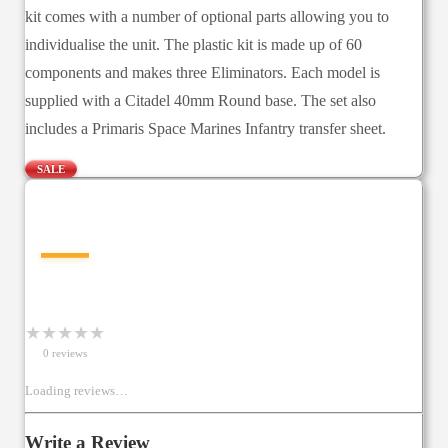
kit comes with a number of optional parts allowing you to
individualise the unit. The plastic kit is made up of 60
components and makes three Eliminators. Each model is
supplied with a Citadel 40mm Round base. The set also
includes a Primaris Space Marines Infantry transfer sheet.
SALE
—
★
★
★
★
★
0
review
s
Loading reviews…
Write a Review