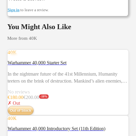
Sign in
to leave a review.
You Might Also Like
More from
40K
40K
NEW
Warhammer 40,000 Starter Set
In the nightmare future of the 41st Millennium, Humanity
teeters on the brink of destruction. Mankind’s alien enemies,
the brutal Orks, battle against the valiant Space Marines. It is a
No reviews
desperate struggle that will decide the fate of entire star
€
180.00
€
200.00
-
10
%
systems. Warhammer 40,000 is a tabletop battle game in which
✗ Out
you take command of the forces of the Imperium or their
Out of Stock
deadly foes. This set allows you to fight conflicts between the
40K
NEW
Space Marines and Orks. The two sides are represented by
Warhammer 40,000 Introductory Set (11th Edition)
models – which you assemble and paint yourself – and the