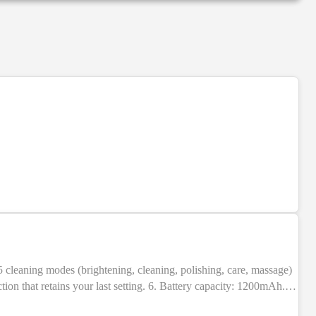
NEW
ion that retains your last setting. 6. Battery capacity: 1200mAh.
BS + electronic components. 9. Indication: LED indicators. 10.