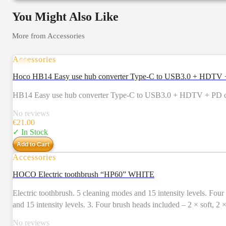
You Might Also Like
More from
Accessories
Accessories
Hoco HB14 Easy use hub converter Type-C to USB3.0 + HDTV + 
HB14 Easy use hub converter Type-C to USB3.0 + HDTV + PD com
No reviews
€
21.00
✓ In Stock
Add to Cart
Accessories
HOCO Electric toothbrush “HP60” WHITE
Electric toothbrush. 5 cleaning modes and 15 intensity levels. Four brush heads included. Usage time – 80 days. 1. Electri
and 15 intensity levels. 3. Four brush heads included – 2 × soft, 2
Charging time: 4 – 5 hours. Charging input: 5V / 1A, Type-C. 7. Us
No reviews