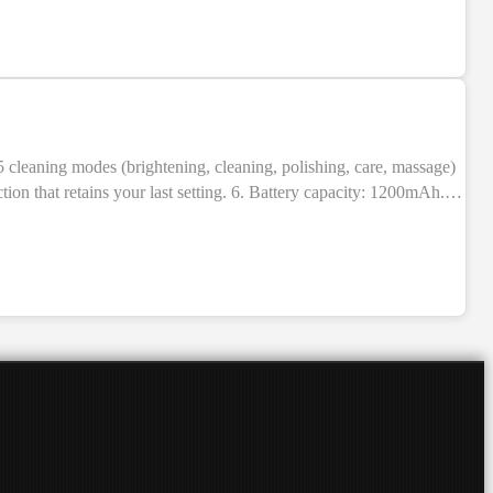
ion that retains your last setting. 6. Battery capacity: 1200mAh.
BS + electronic components. 9. Indication: LED indicators. 10.