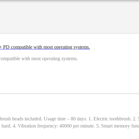
PD compatible with most operating systems.
patible with most operating systems.
c toothbrush. 2. 5 cleaning modes (brightening, cleaning, polishing, care, massage)
 × hard. 4. Vibration frequency: 40000 per minute. 5. Smart memory funct
age time: 80 days (2 times a day, 2 minutes each time). 8. Material: A