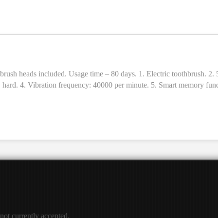
ush heads. 12. Sizes: 246 × 28 × 28mm. 13. Weight: 110g.
c toothbrush. 2. 5 cleaning modes (brightening, cleaning, polishing, care, massage)
 × hard. 4. Vibration frequency: 40000 per minute. 5. Smart memory funct
age time: 80 days (2 times a day, 2 minutes each time). 8. Material: A
ush heads. 12. Sizes: 246 × 28 × 28mm. 13. Weight: 110g.
 not currently accepted.