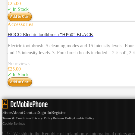
IPX7 all around waterproof. 11. Accessories: charging cable, 4 br
€
25.00
✓ In Stock
Add to Cart
Accessories
HOCO Electric toothbrush “HP60” BLACK
Electric toothbrush. 5 cleaning modes and 15 intensity levels. Four brush heads included. Usage time – 80 days. 1. Electri
and 15 intensity levels. 3. Four brush heads included – 2 × soft, 2
Charging time: 4 – 5 hours. Charging input: 5V / 1A, Type-C. 7. Us
No reviews
IPX7 all around waterproof. 11. Accessories: charging cable, 4 br
€
25.00
✓ In Stock
Add to Cart
Store
About
Contact
Sign In
Register
Terms & Conditions
Privacy Policy
Returns Policy
Cookie Policy
Cookie Settings
🇮🇪 We ship to the Republic of Ireland only. International orders are