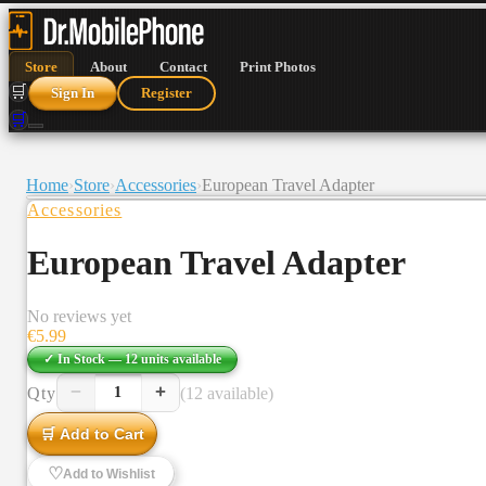
Store
About
Contact
Print Photos
🛒
Sign In
Register
🛒
Home
›
Store
›
Accessories
›
European Travel Adapter
Accessories
European Travel Adapter
No reviews yet
€
5.99
✓ In Stock —
12
units
available
−
+
Qty
(12 available)
1
🛒 Add to Cart
♡
Add to Wishlist