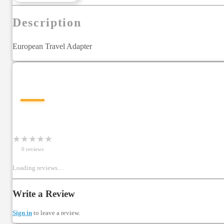
Description
European Travel Adapter
—
★
★
★
★
★
0
review
s
Loading reviews…
Write a Review
Sign in
to leave a review.