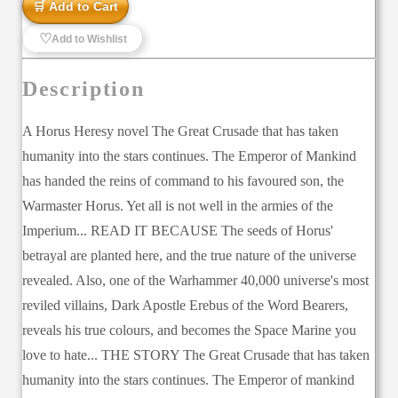
🛒 Add to Cart
♡
Add to Wishlist
Description
A Horus Heresy novel The Great Crusade that has taken
humanity into the stars continues. The Emperor of Mankind
has handed the reins of command to his favoured son, the
Warmaster Horus. Yet all is not well in the armies of the
Imperium... READ IT BECAUSE The seeds of Horus'
betrayal are planted here, and the true nature of the universe
revealed. Also, one of the Warhammer 40,000 universe's most
reviled villains, Dark Apostle Erebus of the Word Bearers,
reveals his true colours, and becomes the Space Marine you
love to hate... THE STORY The Great Crusade that has taken
humanity into the stars continues. The Emperor of mankind