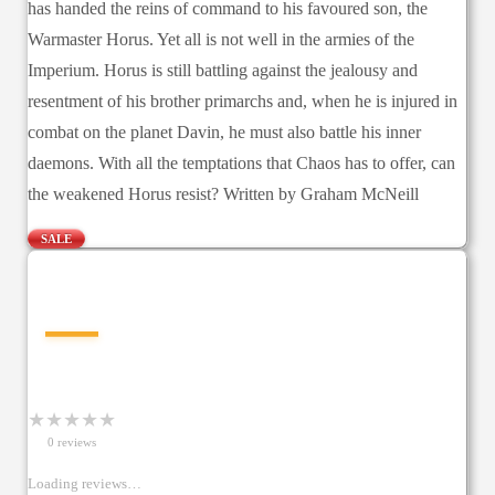
has handed the reins of command to his favoured son, the
Warmaster Horus. Yet all is not well in the armies of the
Imperium. Horus is still battling against the jealousy and
resentment of his brother primarchs and, when he is injured in
combat on the planet Davin, he must also battle his inner
daemons. With all the temptations that Chaos has to offer, can
the weakened Horus resist? Written by Graham McNeill
SALE
—
★
★
★
★
★
0
review
s
Loading reviews…