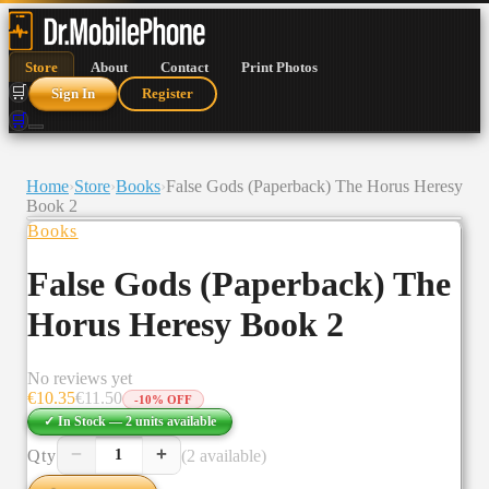
Store
About
Contact
Print Photos
🛒
Sign In
Register
🛒
Home
›
Store
›
Books
›
False Gods (Paperback) The Horus Heresy
Book 2
Books
False Gods (Paperback) The
Horus Heresy Book 2
No reviews yet
€
10.35
€
11.50
-
10
% OFF
✓ In Stock —
2
units
available
−
+
Qty
(2 available)
1