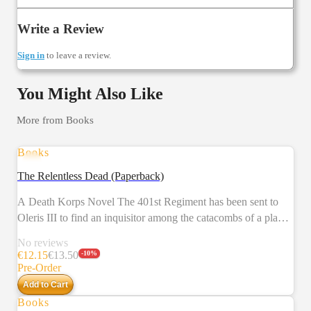
Write a Review
Sign in
to leave a review.
You Might Also Like
More from
Books
Books
PRE-ORDER
The Relentless Dead (Paperback)
A Death Korps Novel The 401st Regiment has been sent to
Oleris III to find an inquisitor among the catacombs of a planet
decimated by a plague in years past. What they find will shake
No reviews
their legendary resolve. This collection also includes a short
€
12.15
€
13.50
-
10
%
story that gives us an outsider's perspective on the Death Korps
Pre-Order
of Krieg. READ IT BECAUSE The Death Korps of Krieg are
Add to Cart
a fan favourite – their grinding way of war makes for stories
Books
PRE-ORDER