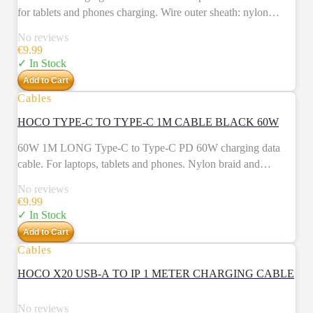
for tablets and phones charging. Wire outer sheath: nylon
braid. Connector housing: aluminum alloy. Length: 1m.
No reviews
Weight: 26g.
€
9.99
✓ In Stock
Add to Cart
Cables
HOCO TYPE-C TO TYPE-C 1M CABLE BLACK 60W
60W 1M LONG Type-C to Type-C PD 60W charging data
cable. For laptops, tablets and phones. Nylon braid and
aluminum alloy connectors.
No reviews
€
9.99
✓ In Stock
Add to Cart
Cables
NEW
HOCO X20 USB-A TO IP 1 METER CHARGING CABLE
No reviews