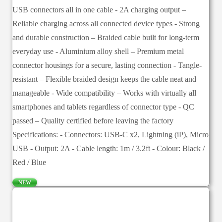
USB connectors all in one cable - 2A charging output –
Reliable charging across all connected device types - Strong
and durable construction – Braided cable built for long-term
everyday use - Aluminium alloy shell – Premium metal
connector housings for a secure, lasting connection - Tangle-
resistant – Flexible braided design keeps the cable neat and
manageable - Wide compatibility – Works with virtually all
smartphones and tablets regardless of connector type - QC
passed – Quality certified before leaving the factory
Specifications: - Connectors: USB-C x2, Lightning (iP), Micro
USB - Output: 2A - Cable length: 1m / 3.2ft - Colour: Black /
Red / Blue
NEW