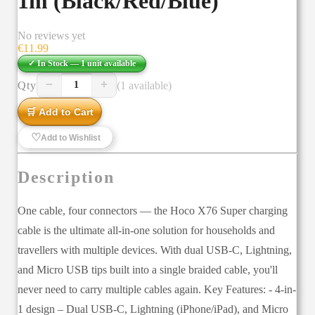
1m (Black/Red/Blue)
No reviews yet
€
11.99
✓ In Stock —
1
unit
available
−
+
Qty
(1 available)
1
🛒 Add to Cart
♡
Add to Wishlist
Description
One cable, four connectors — the Hoco X76 Super charging
cable is the ultimate all-in-one solution for households and
travellers with multiple devices. With dual USB-C, Lightning,
and Micro USB tips built into a single braided cable, you'll
never need to carry multiple cables again. Key Features: - 4-in-
1 design – Dual USB-C, Lightning (iPhone/iPad), and Micro