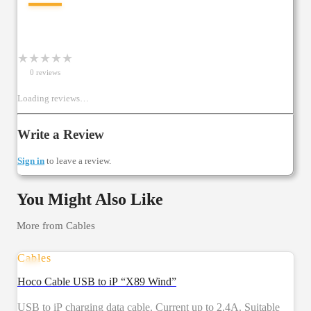
—
★
★
★
★
★
0
review
s
Loading reviews…
Write a Review
Sign in
to leave a review.
You Might Also Like
More from
Cables
Cables
Hoco Cable USB to iP “X89 Wind”
USB to iP charging data cable. Current up to 2.4A. Suitable