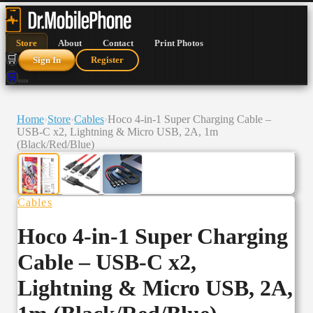
Store
About
Contact
Print Photos
🛒
Sign In
Register
🛒
Home
›
Store
›
Cables
›
Hoco 4-in-1 Super Charging Cable –
USB-C x2, Lightning & Micro USB, 2A, 1m
(Black/Red/Blue)
Cables
Hoco 4-in-1 Super Charging
Cable – USB-C x2,
Lightning & Micro USB, 2A,