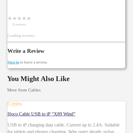
★
★
★
★
★
0
review
s
Loading reviews…
Write a Review
Sign in
to leave a review.
You Might Also Like
More from
Cables
Cables
Hoco Cable USB to iP “X89 Wind”
USB to iP charging data cable. Current up to 2.4A. Suitable
for tablets and phones charging. Wire outer sheath: nylon