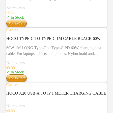
braid. Connector housing: aluminum alloy. Length: 1m.
No reviews
Weight: 26g.
€
9.99
✓ In Stock
Add to Cart
Cables
HOCO TYPE-C TO TYPE-C 1M CABLE BLACK 60W
60W 1M LONG Type-C to Type-C PD 60W charging data
cable. For laptops, tablets and phones. Nylon braid and
aluminum alloy connectors.
No reviews
€
9.99
✓ In Stock
Add to Cart
Cables
NEW
HOCO X20 USB-A TO IP 1 METER CHARGING CABLE
No reviews
€
9.99