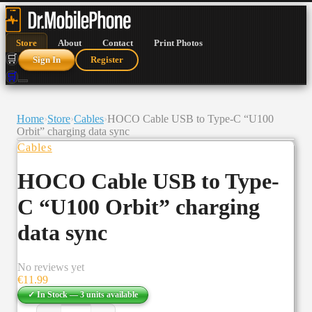
Store
About
Contact
Print Photos
🛒
Sign In
Register
🛒
Home
›
Store
›
Cables
›
HOCO Cable USB to Type-C “U100
Orbit” charging data sync
Cables
HOCO Cable USB to Type-
C “U100 Orbit” charging
data sync
No reviews yet
€
11.99
✓ In Stock —
3
units
available