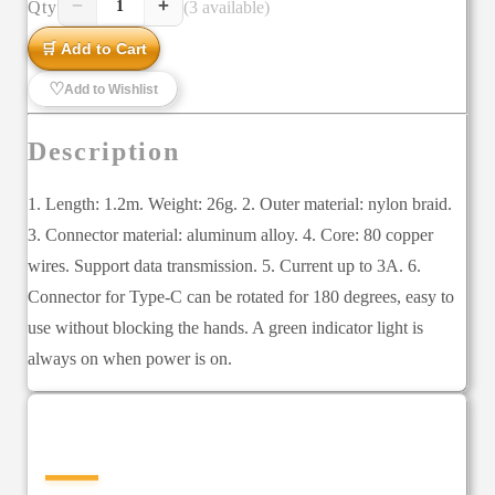
−
+
Qty
(3 available)
1
🛒 Add to Cart
♡
Add to Wishlist
Description
1. Length: 1.2m. Weight: 26g. 2. Outer material: nylon braid.
3. Connector material: aluminum alloy. 4. Core: 80 copper
wires. Support data transmission. 5. Current up to 3A. 6.
Connector for Type-C can be rotated for 180 degrees, easy to
use without blocking the hands. A green indicator light is
always on when power is on.
—