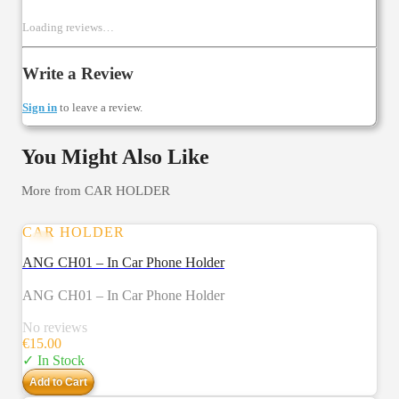
Loading reviews…
Write a Review
Sign in
to leave a review.
You Might Also Like
More from
CAR HOLDER
CAR HOLDER
ANG CH01 – In Car Phone Holder
ANG CH01 – In Car Phone Holder
No reviews
€
15.00
✓ In Stock
Add to Cart