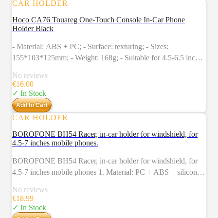
CAR HOLDER
Hoco CA76 Touareg One-Touch Console In-Car Phone
Holder Black
- Material: ABS + PC; - Surface: texturing; - Sizes:
155*103*125mm; - Weight: 168g; - Suitable for 4.5-6.5 inches
mobile phones, clamp range: 55-85mm; - Applicable scenarios:
No reviews
in-car dashboard, windshield (stretch type, snap type); Colour:
€
16.00
Black
✓ In Stock
Add to Cart
CAR HOLDER
BOROFONE BH54 Racer, in-car holder for windshield, for
4.5-7 inches mobile phones.
BOROFONE BH54 Racer, in-car holder for windshield, for
4.5-7 inches mobile phones 1. Material: PC + ABS + silicone
+ PVC. 2. Surface technology: sun pattern + electroplating. 3.
No reviews
Sizes: 100*73*345mm. 4. Weight: 170g. 5. Suitable for 4.5-
€
18.99
6.7 inches mobile phones, clamp width: 55-90mm. 6. Mount
✓ In Stock
type: in-car windshield. 7. Lengthened hose.