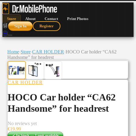
Store
About
Contact
Print Photos
🛒
Sign In
Register
🛒
Home
›
Store
›
CAR HOLDER
›
HOCO Car holder “CA62
Handsome” for headrest
CAR HOLDER
HOCO Car holder “CA62
Handsome” for headrest
No reviews yet
€
19.99
✓ In Stock —
1
unit
available