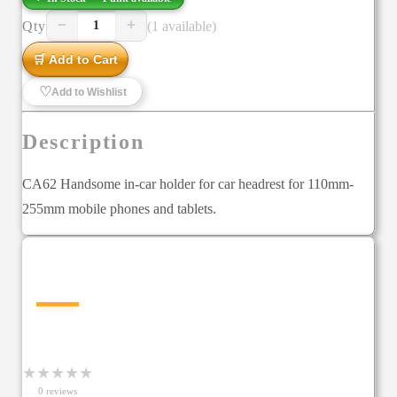
−
+
Qty
(1 available)
1
🛒 Add to Cart
♡
Add to Wishlist
Description
CA62 Handsome in-car holder for car headrest for 110mm-
255mm mobile phones and tablets.
—
★
★
★
★
★
0
review
s