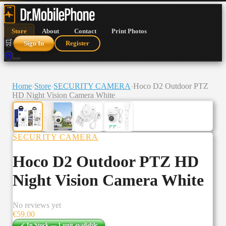
Store
About
Contact
Print Photos
🛒
Sign In
Register
🛒
Home
›
Store
›
SECURITY CAMERA
›
Hoco D2 Outdoor PTZ
HD Night Vision Camera White
SECURITY CAMERA
Hoco D2 Outdoor PTZ HD
Night Vision Camera White
No reviews yet
€
59.00
✓ In Stock —
1
unit
available