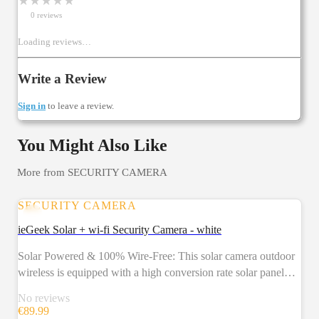
★
★
★
★
★
0
review
s
Loading reviews…
Write a Review
Sign in
to leave a review.
You Might Also Like
More from
SECURITY CAMERA
SECURITY CAMERA
ieGeek Solar + wi-fi Security Camera - white
Solar Powered & 100% Wire-Free: This solar camera outdoor
wireless is equipped with a high conversion rate solar panel
and rechargeable battery to provide uninterrupted power for
No reviews
the wireless security camera outdoor, ensuring stable operation
€
89.99