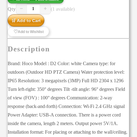
−
+
Qty
(1 available)
1
🛒 Add to Cart
♡
Add to Wishlist
Description
Brand: Hoco Model : D2 Color: white Camera type: for
outdoors (Outdoor HD PTZ Camera) Water protection level:
IP65 Resolution: 3 megapixels (3MP) Full HD 2304 x 1296
Turn left-right: 350° degrees Tilt -tilt angle: 96° degrees Field
of view (FOV) : 100° degrees Communication: 2-way
response (back-and-forth) Connection: Wi-Fi 2.4 GHz signal
Power Adapter: USB-A connection. There is a power cord
inside the camera, length 2 meters. Output power 5V/1A.
Installation format: For placing or attaching to the wall/ceiling.