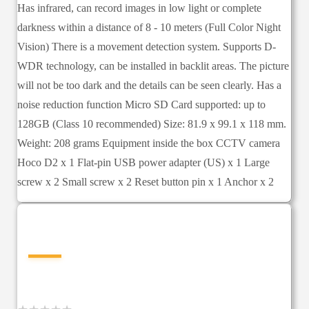
Has infrared, can record images in low light or complete
darkness within a distance of 8 - 10 meters (Full Color Night
Vision) There is a movement detection system. Supports D-
WDR technology, can be installed in backlit areas. The picture
will not be too dark and the details can be seen clearly. Has a
noise reduction function Micro SD Card supported: up to
128GB (Class 10 recommended) Size: 81.9 x 99.1 x 118 mm.
Weight: 208 grams Equipment inside the box CCTV camera
Hoco D2 x 1 Flat-pin USB power adapter (US) x 1 Large
screw x 2 Small screw x 2 Reset button pin x 1 Anchor x 2
—