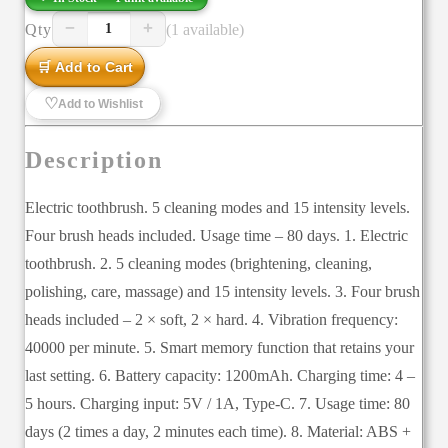
−
+
Qty
(1 available)
1
🛒 Add to Cart
♡
Add to Wishlist
Description
Electric toothbrush. 5 cleaning modes and 15 intensity levels.
Four brush heads included. Usage time – 80 days. 1. Electric
toothbrush. 2. 5 cleaning modes (brightening, cleaning,
polishing, care, massage) and 15 intensity levels. 3. Four brush
heads included – 2 × soft, 2 × hard. 4. Vibration frequency:
40000 per minute. 5. Smart memory function that retains your
last setting. 6. Battery capacity: 1200mAh. Charging time: 4 –
5 hours. Charging input: 5V / 1A, Type-C. 7. Usage time: 80
days (2 times a day, 2 minutes each time). 8. Material: ABS +