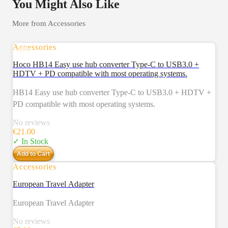
You Might Also Like
More from
Accessories
Accessories
Hoco HB14 Easy use hub converter Type-C to USB3.0 +
HDTV + PD compatible with most operating systems.
HB14 Easy use hub converter Type-C to USB3.0 + HDTV +
PD compatible with most operating systems.
No reviews
€
21.00
✓ In Stock
Add to Cart
Accessories
European Travel Adapter
European Travel Adapter
No reviews