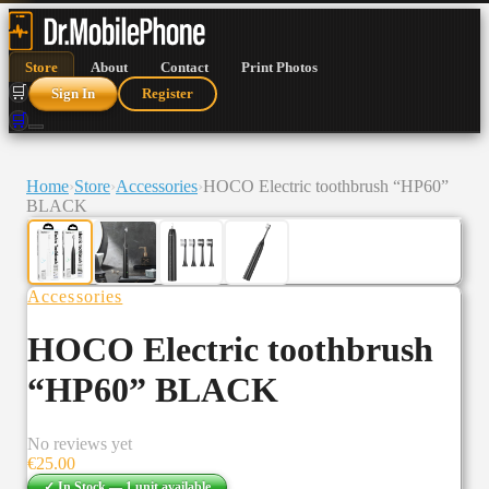
Store
About
Contact
Print Photos
🛒
Sign In
Register
🛒
Home
›
Store
›
Accessories
›
HOCO Electric toothbrush “HP60”
BLACK
Accessories
HOCO Electric toothbrush
“HP60” BLACK
No reviews yet
€
25.00
✓ In Stock —
1
unit
available