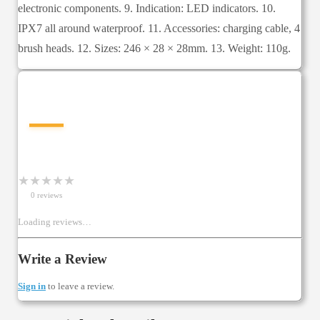
electronic components. 9. Indication: LED indicators. 10.
IPX7 all around waterproof. 11. Accessories: charging cable, 4
brush heads. 12. Sizes: 246 × 28 × 28mm. 13. Weight: 110g.
—
★
★
★
★
★
0
review
s
Loading reviews…
Write a Review
Sign in
to leave a review.