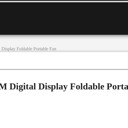
isplay Foldable Portable Fan
Digital Display Foldable Porta