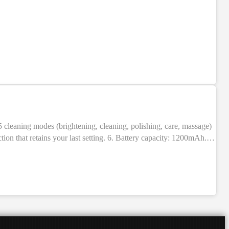
NEW
ion that retains your last setting. 6. Battery capacity: 1200mAh.
BS + electronic components. 9. Indication: LED indicators. 10.