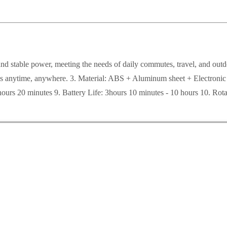
g and stable power, meeting the needs of daily commutes, travel, and ou
olness anytime, anywhere. 3. Material: ABS + Aluminum sheet + Electr
ours 20 minutes 9. Battery Life: 3hours 10 minutes - 10 hours 10. 