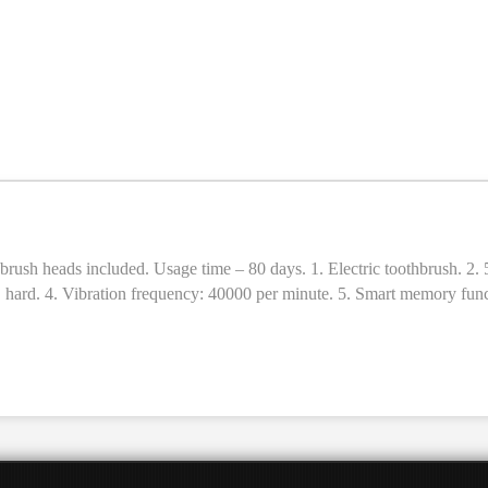
c toothbrush. 2. 5 cleaning modes (brightening, cleaning, polishing, care, massage)
 × hard. 4. Vibration frequency: 40000 per minute. 5. Smart memory funct
age time: 80 days (2 times a day, 2 minutes each time). 8. Material: A
ush heads. 12. Sizes: 246 × 28 × 28mm. 13. Weight: 110g.