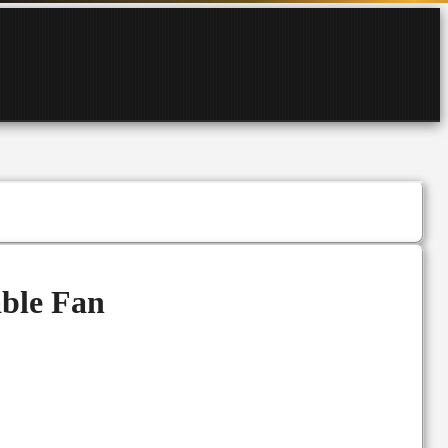
ble Fan