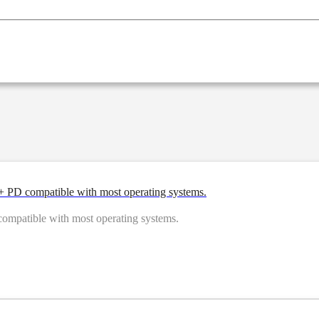
PD compatible with most operating systems.
patible with most operating systems.