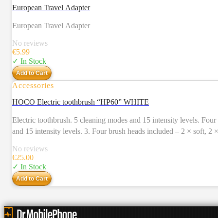
European Travel Adapter
European Travel Adapter
No reviews
€
5.99
✓ In Stock
Add to Cart
Accessories
HOCO Electric toothbrush “HP60” WHITE
Electric toothbrush. 5 cleaning modes and 15 intensity levels. Four brush heads included. Usage time – 80 days. 1. Electri
and 15 intensity levels. 3. Four brush heads included – 2 × soft, 2
Charging time: 4 – 5 hours. Charging input: 5V / 1A, Type-C. 7. Us
No reviews
IPX7 all around waterproof. 11. Accessories: charging cable, 4 br
€
25.00
✓ In Stock
Add to Cart