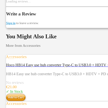
Loading reviews…
Write a Review
Sign in
to leave a review.
You Might Also Like
More from
Accessories
Accessories
Hoco HB14 Easy use hub converter Type-C to USB3.0 + HDTV + 
HB14 Easy use hub converter Type-C to USB3.0 + HDTV + PD com
No reviews
€
21.00
✓ In Stock
Add to Cart
Accessories