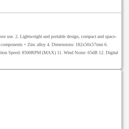
tdoor use. 2. Lightweight and portable design, compact and space-
onic components + Zinc alloy 4. Dimensions: 182x50x57mm 6.
Rotation Speed: 8500RPM (MAX) 11. Wind Noise: 65dB 12. Digital