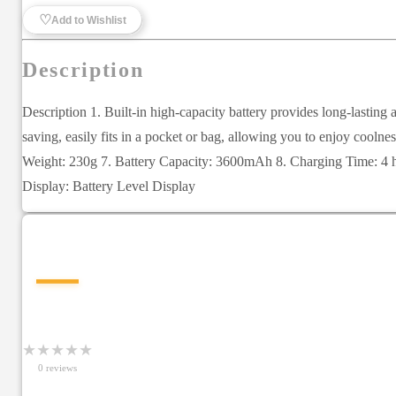
♡
Add to Wishlist
Description
Description 1. Built-in high-capacity battery provides long-lastin
saving, easily fits in a pocket or bag, allowing you to enjoy co
Weight: 230g 7. Battery Capacity: 3600mAh 8. Charging Time: 4 h
Display: Battery Level Display
—
★
★
★
★
★
0
review
s