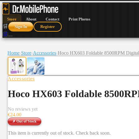
Store
About
Contact
Print Photos
🛒
Sign In
Register
🛒
Home
›
Store
›
Accessories
›
Hoco HX603 Foldable 8500RPM Digital D
Accessories
Hoco HX603 Foldable 8500RPM 
No reviews yet
€
24.00
✗ Out of Stock
This item is currently out of stock. Check back soon.