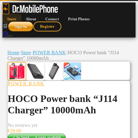
Store
About
Contact
Print Photos
🛒
Sign In
Register
🛒
Home
›
Store
›
POWER BANK
›
HOCO Power bank “J114
Charger” 10000mAh
POWER BANK
HOCO Power bank “J114
Charger” 10000mAh
No reviews yet
€
29.00
✓ In Stock —
6
units
available