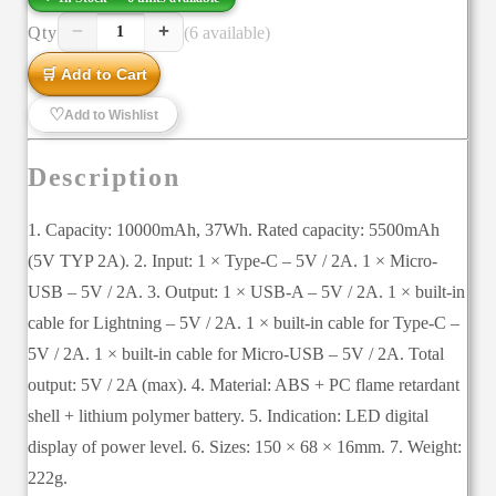
−
+
Qty
(6 available)
1
🛒 Add to Cart
♡
Add to Wishlist
Description
1. Capacity: 10000mAh, 37Wh. Rated capacity: 5500mAh
(5V TYP 2A). 2. Input: 1 × Type-C – 5V / 2A. 1 × Micro-
USB – 5V / 2A. 3. Output: 1 × USB-A – 5V / 2A. 1 × built-in
cable for Lightning – 5V / 2A. 1 × built-in cable for Type-C –
5V / 2A. 1 × built-in cable for Micro-USB – 5V / 2A. Total
output: 5V / 2A (max). 4. Material: ABS + PC flame retardant
shell + lithium polymer battery. 5. Indication: LED digital
display of power level. 6. Sizes: 150 × 68 × 16mm. 7. Weight:
222g.