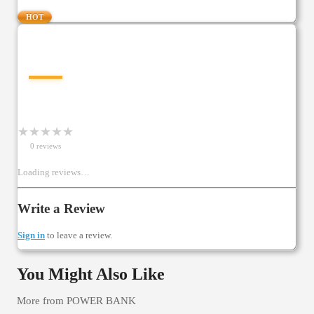
HOT
—
★
★
★
★
★
0
review
s
Loading reviews…
Write a Review
Sign in
to leave a review.
You Might Also Like
More from
POWER BANK