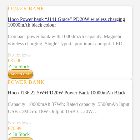
POWER BANK
Hoco Power bank “J141 Grace” PD20W wireless charging
10000mAh black colour
Compact power bank with 10000mAh capacity. Magnetic
wireless charging. Single Type-C port input / output. LED
indicator of power level, fast and wireless charging modes.
No reviews
Supports fast charging protocols.
€
35.00
✓ In Stock
Add to Cart
POWER BANK
Hoco J136 22.5W+PD20W Power Bank 10000mAh Black
Capacity: 10000mAh 37Wh; Rated capacity: 5500mAh Input:
USB-C/Micro: 18W Output: USB-C: 20W
(PD/QC/FCP/AFC); USB-A1/A2：
No reviews
22.5W（QC/FCP/SCP/AFC）； Total power: 5V/2A
€
26.99
Display: LED digital power display Material:
✓ In Stock