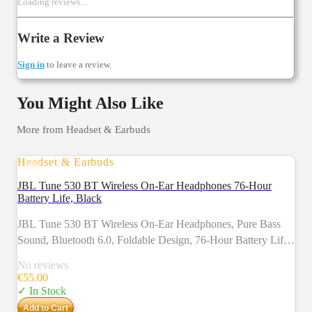
Loading reviews…
Write a Review
Sign in
to leave a review.
You Might Also Like
More from
Headset & Earbuds
Headset & Earbuds
JBL Tune 530 BT Wireless On-Ear Headphones 76-Hour
Battery Life, Black
JBL Tune 530 BT Wireless On-Ear Headphones, Pure Bass
Sound, Bluetooth 6.0, Foldable Design, 76-Hour Battery Life,
Google Fast Pair/Microsoft Swift Pair, Black
No reviews
€
55.00
✓ In Stock
Add to Cart