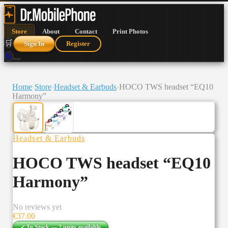
Store
About
Contact
Print Photos
🛒
Sign In
Register
🛒
Home
›
Store
›
Headset & Earbuds
›
HOCO TWS headset “EQ10
Harmony”
Headset & Earbuds
HOCO TWS headset “EQ10
Harmony”
No reviews yet
€
37.00
✓ In Stock —
2
units
available