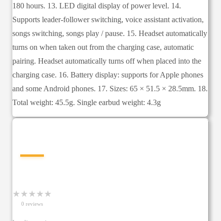
180 hours. 13. LED digital display of power level. 14.
Supports leader-follower switching, voice assistant activation,
songs switching, songs play / pause. 15. Headset automatically
turns on when taken out from the charging case, automatic
pairing. Headset automatically turns off when placed into the
charging case. 16. Battery display: supports for Apple phones
and some Android phones. 17. Sizes: 65 × 51.5 × 28.5mm. 18.
Total weight: 45.5g. Single earbud weight: 4.3g
—
★
★
★
★
★
0
review
s