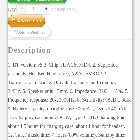
−
+
Qty
(2 available)
1
🛒 Add to Cart
♡
Add to Wishlist
Description
1. BT version: v5.3. Chip: JL AC6973D4. 2. Supported
protocols: Headset, Hands-free, A2DP, AVRCP. 3.
Transmission distance: 10m. 4. Transmission frequency:
2.4Hz. 5. Speaker unit: 13mm. 6. Impedance: 32Ω ± 15%. 7.
Frequency response: 20-20000Hz. 8. Sensitivity: 98dB ± 3dB.
9. Battery capacity: charging case 300mAh, headset 40mAh.
10. Charging case input: DC5V, Type-C. 11. Charging time:
about 1.5 hours for charging case, about 1 hour for headset.
12. Talk / music time: 7 hours (80% volume). Standby time: