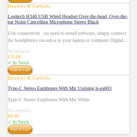
Headset & Earbuds
Logitech H340 USB Wired Headset Over-the-head, Over-the-
ear Noise Cancelling Microphone Stereo Black
Usb connectivity : no need to install software, simply connect
the headphones via usb-a to your laptop or computer Digital
stereo sound : crystal clear audio, ideal for gaming and skyping
No reviews
Noise-cancelling qualities : a rotating and noise-cancelling
€
35.00
microphone that minimizes background noise for clear calls
✓ In Stock
Lightweight design : adjustable headband and mic and soft ear
Add to Cart
cups for a truly comfortable pc headset
Headset & Earbuds
Type-C Stereo Earphones With Mic Usrising ls-ea003
Type-C Stereo Earphones With Mic White
No reviews
€
8.99
✓ In Stock
Add to Cart