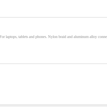
laptops, tablets and phones. Nylon braid and aluminum alloy connec