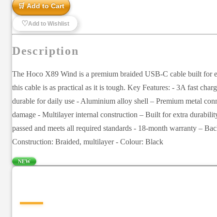
🛒 Add to Cart
♡
Add to Wishlist
Description
The Hoco X89 Wind is a premium braided USB-C cable built for every
this cable is as practical as it is tough. Key Features: - 3A fast c
durable for daily use - Aluminium alloy shell – Premium metal conne
damage - Multilayer internal construction – Built for extra durabil
passed and meets all required standards - 18-month warranty – Ba
Construction: Braided, multilayer - Colour: Black
NEW
—