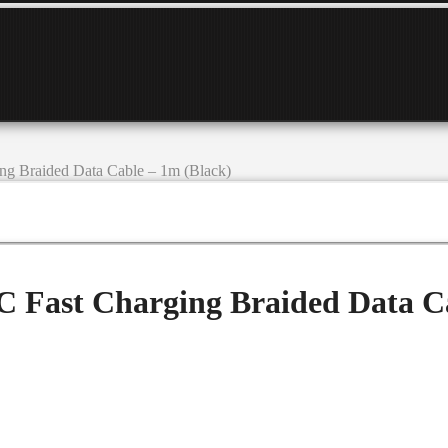
g Braided Data Cable – 1m (Black)
 Fast Charging Braided Data Ca