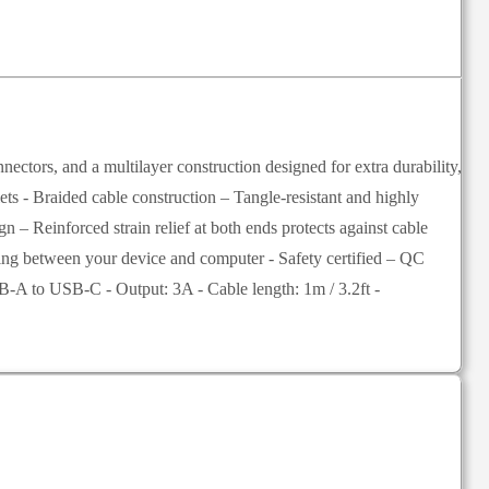
ctors, and a multilayer construction designed for extra durability,
lets - Braided cable construction – Tangle-resistant and highly
 – Reinforced strain relief at both ends protects against cable
ncing between your device and computer - Safety certified – QC
B-A to USB-C - Output: 3A - Cable length: 1m / 3.2ft -