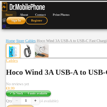
Store
About
Contact
Print Photos
🛒
Sign In
Register
🛒
Home
›
Store
›
Cables
›
Hoco Wind 3A USB-A to USB-C Fast Chargin
Cables
Hoco Wind 3A USB-A to USB-C
No reviews yet
€
8.99
✓ In Stock —
4
units
available
−
+
Qty
(4 available)
1