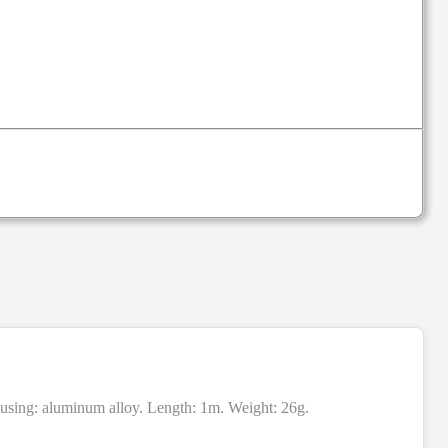
housing: aluminum alloy. Length: 1m. Weight: 26g.