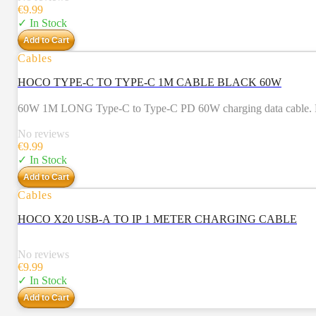
€
9.99
✓ In Stock
Add to Cart
Cables
HOCO TYPE-C TO TYPE-C 1M CABLE BLACK 60W
60W 1M LONG Type-C to Type-C PD 60W charging data cable. For 
No reviews
€
9.99
✓ In Stock
Add to Cart
Cables
HOCO X20 USB-A TO IP 1 METER CHARGING CABLE
No reviews
€
9.99
✓ In Stock
Add to Cart