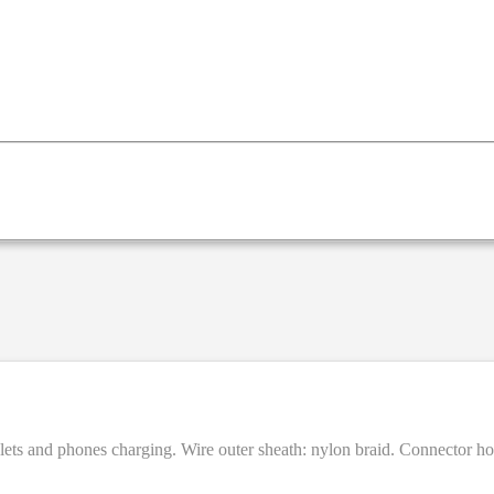
ablets and phones charging. Wire outer sheath: nylon braid. Connector 