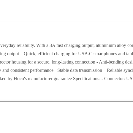
day reliability. With a 3A fast charging output, aluminium alloy conne
harging output – Quick, efficient charging for USB-C smartphones and tab
ctor housing for a secure, long-lasting connection - Anti-bending design
ity and consistent performance - Stable data transmission – Reliable sy
cked by Hoco's manufacturer guarantee Specifications: - Connector: US