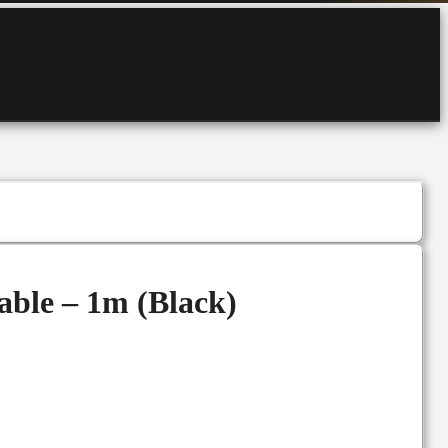
ble – 1m (Black)