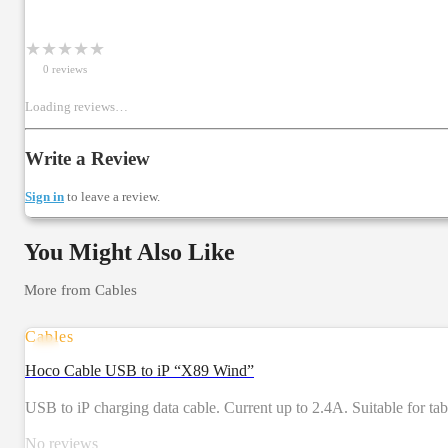
★
★
★
★
★
0
review
s
Loading reviews…
Write a Review
Sign in
to leave a review.
You Might Also Like
More from
Cables
Cables
Hoco Cable USB to iP “X89 Wind”
USB to iP charging data cable. Current up to 2.4A. Suitable for t
No reviews