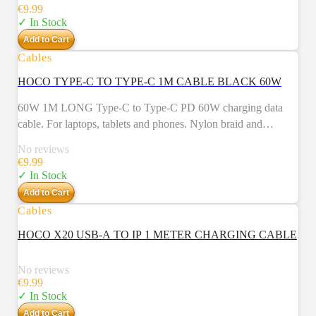
Weight: 26g.
€
9.99
✓ In Stock
Add to Cart
Cables
HOCO TYPE-C TO TYPE-C 1M CABLE BLACK 60W
60W 1M LONG Type-C to Type-C PD 60W charging data
cable. For laptops, tablets and phones. Nylon braid and
aluminum alloy connectors.
No reviews
€
9.99
✓ In Stock
Add to Cart
Cables
NEW
HOCO X20 USB-A TO IP 1 METER CHARGING CABLE
No reviews
€
9.99
✓ In Stock
Add to Cart