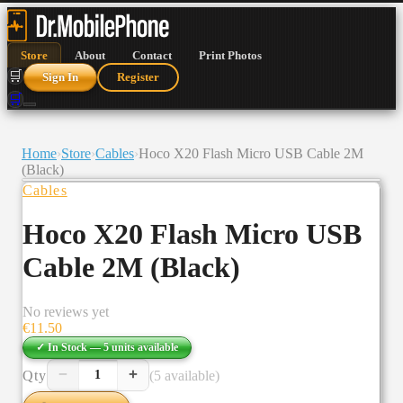
Store
About
Contact
Print Photos
🛒
Sign In
Register
🛒
Home
›
Store
›
Cables
›
Hoco X20 Flash Micro USB Cable 2M
(Black)
Cables
Hoco X20 Flash Micro USB
Cable 2M (Black)
No reviews yet
€
11.50
✓ In Stock —
5
units
available
−
+
Qty
(5 available)
1