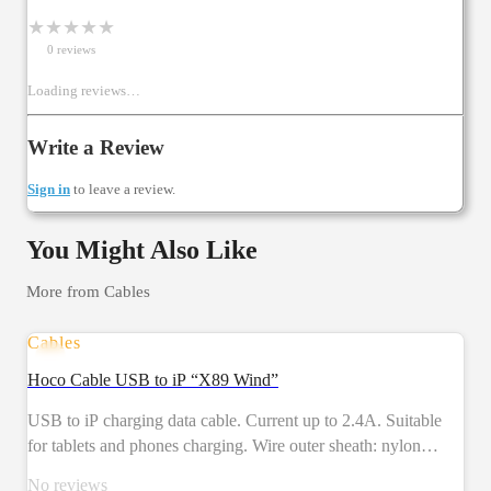
★
★
★
★
★
0
review
s
Loading reviews…
Write a Review
Sign in
to leave a review.
You Might Also Like
More from
Cables
Cables
Hoco Cable USB to iP “X89 Wind”
USB to iP charging data cable. Current up to 2.4A. Suitable
for tablets and phones charging. Wire outer sheath: nylon
braid. Connector housing: aluminum alloy. Length: 1m.
No reviews