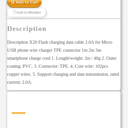
🛒 Add to Cart
♡
Add to Wishlist
Description
Description X20 Flash charging data cable 2.0A for Micro
USB phone wire charger TPE connector 1m 2m 3m
smartphone charge cord 1. Length/weight: 2m / 40g 2. Outer
coating: PVC. 3. Connector: TPE. 4. Core wire: 102pcs
copper wires. 5. Support charging and data transmission, rated
current: 2.0A.
—