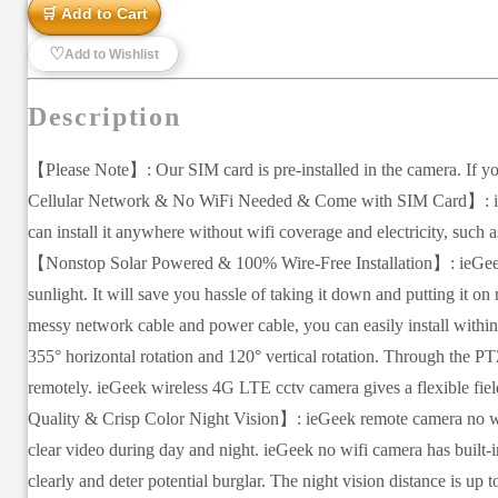
🛒 Add to Cart
♡
Add to Wishlist
Description
【Please Note】: Our SIM card is pre-installed in the camera. If yo
Cellular Network & No WiFi Needed & Come with SIM Card】: ieGee
can install it anywhere without wifi coverage and electricity, such 
【Nonstop Solar Powered & 100% Wire-Free Installation】: ieGeek 4
sunlight. It will save you hassle of taking it down and putting it 
messy network cable and power cable, you can easily install with
355° horizontal rotation and 120° vertical rotation. Through the P
remotely. ieGeek wireless 4G LTE cctv camera gives a flexible fie
Quality & Crisp Color Night Vision】: ieGeek remote camera no wifi
clear video during day and night. ieGeek no wifi camera has built-in
clearly and deter potential burglar. The night vision distance is up t