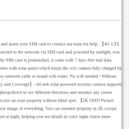
ot and insert your SIM card or contact our team for help. 【4G LTE
ected to the network via SIM card and powered by sunlight, you
e SIM card is preinstalled, it come with 7 days free trial data.
es with solar panel which keeps the cctv camera fully charged by
ny network cable or install wifi router. No wifi needed ! Without
lity and Coverage】: ieGeek solar powered security camera supports
ght/up/down to see different directions and monitor any corner
ep an eye on your property without blind spot. 【2K QHD Picture
ear image of everything. You can monitor property in 2K crystal
d at night, helping you see details in color night vision more