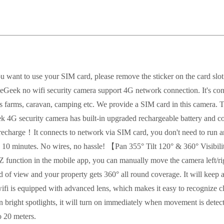
u want to use your SIM card, please remove the sticker on the card sl
k no wifi security camera support 4G network connection. It's conn
as farms, caravan, camping etc. We provide a SIM card in this camera. Th
G security camera has built-in upgraded rechargeable battery and com
on recharge！It connects to network via SIM card, you don't need to run a
in 10 minutes. No wires, no hassle! 【Pan 355° Tilt 120° & 360° Visibi
TZ function in the mobile app, you can manually move the camera left/ri
ld of view and your property gets 360° all round coverage. It will ke
 is equipped with advanced lens, which makes it easy to recognize cl
 bright spotlights, it will turn on immediately when movement is detecte
o 20 meters.