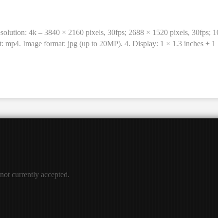
solution: 4k – 3840 × 2160 pixels, 30fps; 2688 × 1520 pixels, 30fps; 
t: mp4. Image format: jpg (up to 20MP). 4. Display: 1 × 1.3 inches + 1
able, 900mAh / 3.7V. Working time: 1.5 hours. Input: Type-C. 8. Wate
terproof shell, waterproof shell base, rear frame, bicycle holder, helme
 not currently accepted.