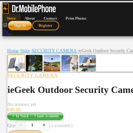
Store
About
Contact
Print Photos
🛒
Sign In
Register
🛒
Home
›
Store
›
SECURITY CAMERA
›
ieGeek Outdoor Security C
SECURITY CAMERA
ieGeek Outdoor Security Cam
No reviews yet
€
99.00
✓ In Stock —
2
units
available
−
+
Qty
(2 available)
1