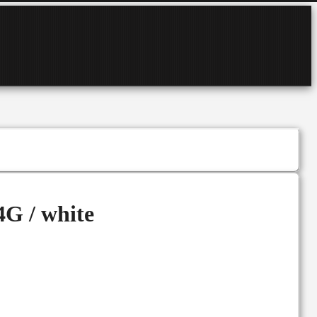
G / white