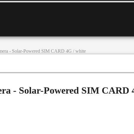
amera - Solar-Powered SIM CARD 4G / white
era - Solar-Powered SIM CARD 4