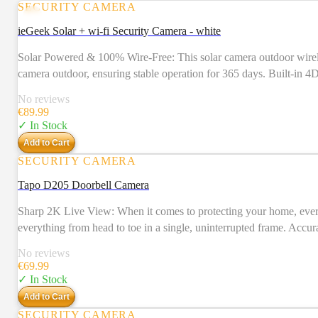
SECURITY CAMERA
ieGeek Solar + wi-fi Security Camera - white
Solar Powered & 100% Wire-Free: This solar camera outdoor wireless
camera outdoor, ensuring stable operation for 365 days. Built-in 
hassle of frequent charging and wiring installations. Easy to Insta
No reviews
walked down a ladder in less than 10 minutes. This outdoor securi
€
89.99
more. Our customized "ieGeek Cam" APP has a simpler, more intuit
✓ In Stock
equipped with the latest CMOS technology and 3MP high pixel, which
Add to Cart
night vision. Outside cameras for home security with 355° pan, 120° 
SECURITY CAMERA
properties.
Tapo D205 Doorbell Camera
Sharp 2K Live View: When it comes to protecting your home, every 
everything from head to toe in a single, uninterrupted frame. Accur
Doorbell Calls: Get a call when a visitor presses your doorbell, a
No reviews
a real-time conversation with visitors at your door with clear vid
€
69.99
to 180 days of battery life per charge. Tapo Solar Panel Supported:
✓ In Stock
chime alerts with your existing Tapo Hub or smart assistant. Loc
Add to Cart
SECURITY CAMERA