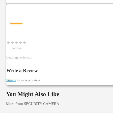
—
★
★
★
★
★
0
review
s
Loading reviews…
Write a Review
Sign in
to leave a review.
You Might Also Like
More from
SECURITY CAMERA