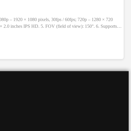
1080p – 1920 × 1080 pixels, 30fps / 60fps; 720p – 1280 × 720
 × 2.0 inches IPS HD. 5. FOV (field of view): 150°. 6. Supports
rproof level: 30 meters (with waterproof shell only). 9. TF card
t holder, holder, adapter, Velcro + strap, 3M stickers, cable,