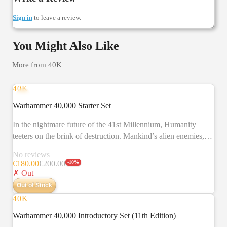
Sign in
to leave a review.
You Might Also Like
More from
40K
40K
NEW
Warhammer 40,000 Starter Set
In the nightmare future of the 41st Millennium, Humanity
teeters on the brink of destruction. Mankind’s alien enemies,
the brutal Orks, battle against the valiant Space Marines. It is a
No reviews
desperate struggle that will decide the fate of entire star
€
180.00
€
200.00
-
10
%
systems. Warhammer 40,000 is a tabletop battle game in which
✗ Out
you take command of the forces of the Imperium or their
Out of Stock
deadly foes. This set allows you to fight conflicts between the
40K
NEW
Space Marines and Orks. The two sides are represented by
Warhammer 40,000 Introductory Set (11th Edition)
models – which you assemble and paint yourself – and the