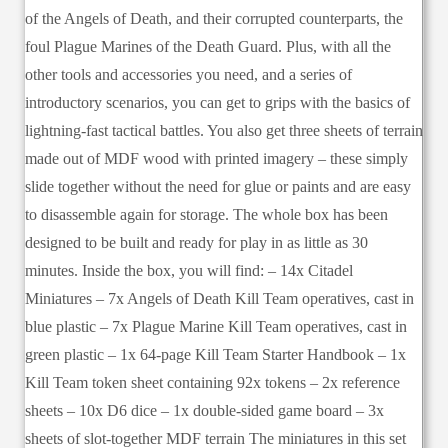
of the Angels of Death, and their corrupted counterparts, the
foul Plague Marines of the Death Guard. Plus, with all the
other tools and accessories you need, and a series of
introductory scenarios, you can get to grips with the basics of
lightning-fast tactical battles. You also get three sheets of terrain
made out of MDF wood with printed imagery – these simply
slide together without the need for glue or paints and are easy
to disassemble again for storage. The whole box has been
designed to be built and ready for play in as little as 30
minutes. Inside the box, you will find: – 14x Citadel
Miniatures – 7x Angels of Death Kill Team operatives, cast in
blue plastic – 7x Plague Marine Kill Team operatives, cast in
green plastic – 1x 64-page Kill Team Starter Handbook – 1x
Kill Team token sheet containing 92x tokens – 2x reference
sheets – 10x D6 dice – 1x double-sided game board – 3x
sheets of slot-together MDF terrain The miniatures in this set