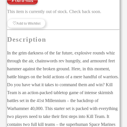
✗ Out of Stock
This item is currently out of stock. Check back soon.
♡
Add to Wishlist
Description
In the grim darkness of the far future, explosive rounds whiz
through the air, chainswords rev hungrily, and armoured feet
hammer against the broken ground. Here, in this moment,
battle hinges on the bold actions of a mere handful of warriors.
Do you have what it takes to command them and win? Kill
Team is an action-packed tabletop game of intense skirmish
battles set in the 41st Millennium – the backdrop of
Warhammer 40,000. This starter set is packed with everything
two players need to take their first steps into Kill Team. It
contains two full kill teams – the superhuman Space Marines