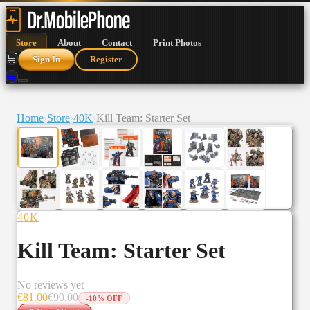
Store
About
Contact
Print Photos
🛒
Sign In
Register
🛒
Home
›
Store
›
40K
›
Kill Team: Starter Set
40K
Kill Team: Starter Set
No reviews yet
€
81.00
€
90.00
-
10
% OFF