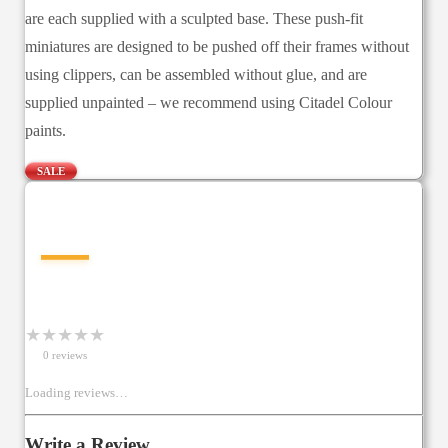
are each supplied with a sculpted base. These push-fit
miniatures are designed to be pushed off their frames without
using clippers, can be assembled without glue, and are
supplied unpainted – we recommend using Citadel Colour
paints.
SALE
—
★
★
★
★
★
0
review
s
Loading reviews…
Write a Review