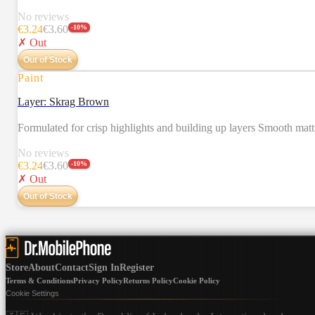
No reviews
€
3.24
€
3.60
-
10
%
✗ Out
Out of Stock
Paint
Layer: Skrag Brown
Formulated for crisp highlights and building up layers Smooth mat
No reviews
€
3.24
€
3.60
-
10
%
✗ Out
Out of Stock
Store
About
Contact
Sign In
Register
Terms & Conditions
Privacy Policy
Returns Policy
Cookie Policy
Cookie Settings