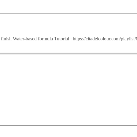
t finish Water-based formula Tutorial : https://citadelcolour.com/pla