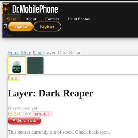
Store
About
Contact
Print Photos
🛒
Sign In
Register
🛒
Home
›
Store
›
Paint
›
Layer: Dark Reaper
Paint
Layer: Dark Reaper
No reviews yet
€
3.24
€
3.60
-
10
% OFF
✗ Out of Stock
This item is currently out of stock. Check back soon.