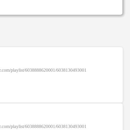
SALE
colour.com/playlist/6038888620001/6038130493001
SALE
colour.com/playlist/6038888620001/6038130493001