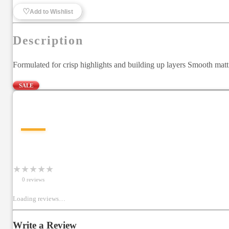
♡
Add to Wishlist
Description
Formulated for crisp highlights and building up layers Smooth mat
SALE
—
★
★
★
★
★
0
review
s
Loading reviews…
Write a Review