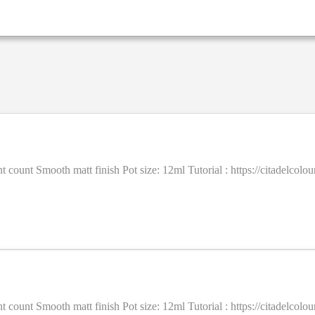
ent count Smooth matt finish Pot size: 12ml Tutorial : https://citadel
ent count Smooth matt finish Pot size: 12ml Tutorial : https://citadel