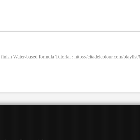
t finish Water-based formula Tutorial : https://citadelcolour.com/pla