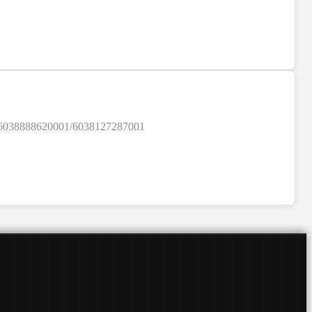
SALE
ylist/6038888620001/6038127287001