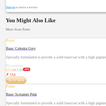
Sign in
to leave a review.
You Might Also Like
More from
Paint
Paint
Base: Celestra Grey
Specially formulated to provide a solid basecoat with a high pigm
No reviews
€
3.24
€
3.60
-
10
%
✗ Out
Out of Stock
Paint
Base: Screamer Pink
Specially formulated to provide a solid basecoat with a high pigm