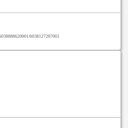
ylist/6038888620001/6038127287001