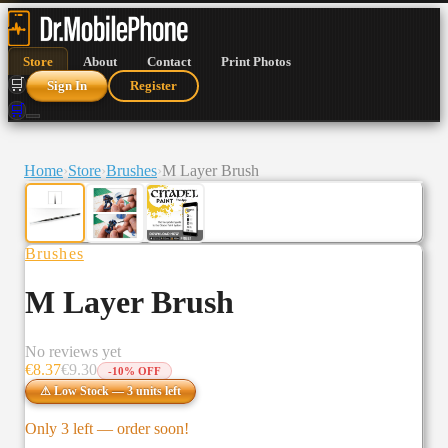
Store
About
Contact
Print Photos
🛒
Sign In
Register
🛒
Home
›
Store
›
Brushes
›
M Layer Brush
Brushes
M Layer Brush
No reviews yet
€
8.37
€
9.30
-
10
% OFF
⚠ Low Stock —
3
units
left
Only
3
left — order soon!