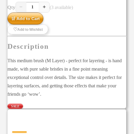
−
+
Qty
(3 available)
1
🛒 Add to Cart
♡
Add to Wishlist
Description
This medium brush (M Layer) - perfect for layering - is hand
made, with pure sable bristles in a fine point meaning
exceptional control over details. The size makes it perfect for
layering surfaces, and getting those effects that make your
friends go ‘wow’.
SALE
—