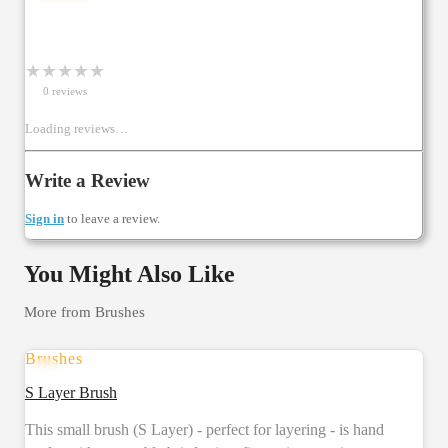
★
★
★
★
★
0
review
s
Loading reviews…
Write a Review
Sign in
to leave a review.
You Might Also Like
More from
Brushes
Brushes
SALE
S Layer Brush
This small brush (S Layer) - perfect for layering - is hand