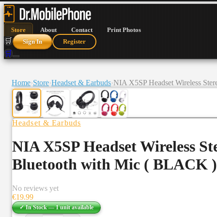
Store
About
Contact
Print Photos
🛒
Sign In
Register
🛒
Home
›
Store
›
Headset & Earbuds
›
NIA X5SP Headset Wireless Ster
Headset & Earbuds
NIA X5SP Headset Wireless St
Bluetooth with Mic ( BLACK )
No reviews yet
€
19.99
✓ In Stock —
1
unit
available