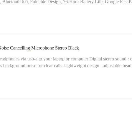
uetooth 6.0, Foldable Design, 76-Hour Battery Life, Google Fast Pai
e-ear Noise Cancelling Microphone Stereo Black
headphones via usb-a to your laptop or computer Digital stereo sound : 
es background noise for clear calls Lightweight design : adjustable hea