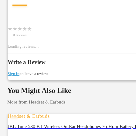
—
★
★
★
★
★
0
review
s
Loading reviews…
Write a Review
Sign in
to leave a review.
You Might Also Like
More from
Headset & Earbuds
Headset & Earbuds
JBL Tune 530 BT Wireless On-Ear Headphones 76-Hour Battery L