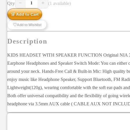
−
+
Qty
(1 available)
1
🛒 Add to Cart
♡
Add to Wishlist
Description
KIDS HEADSET WITH SPEAKER FUNCTION Original NIA X5SP Head
Earphone Headphones and Speaker Switch Mode: You can either opt f
around your neck. Hands-Free Call & Built-in Mic: High quality buil
enjoy music like Headphone Speaker, Support Bluetooth, FM Radio,
Lightweight(120g), wearing comfortable with the soft ear-pads an
Both offer universal compatibility and the flexibility of going wir
headphone via 3.5mm AUX cable ( CABLE AUX NOT INCLU