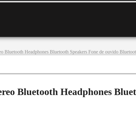
eo Bluetooth Headphones Bluetooth Speakers Fone de ouvido Blueto
ereo Bluetooth Headphones Bluet