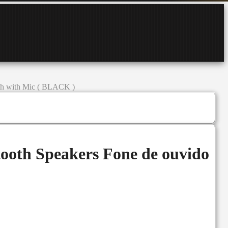
oth with Mic ( BLACK )
ooth Speakers Fone de ouvido