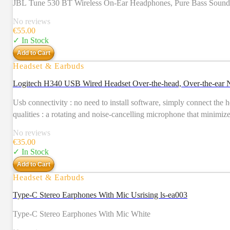
JBL Tune 530 BT Wireless On-Ear Headphones, Pure Bass Sound, Bl
No reviews
€
55.00
✓ In Stock
Add to Cart
Headset & Earbuds
Logitech H340 USB Wired Headset Over-the-head, Over-th
Usb connectivity : no need to install software, simply connect the 
qualities : a rotating and noise-cancelling microphone that minimiz
No reviews
€
35.00
✓ In Stock
Add to Cart
Headset & Earbuds
Type-C Stereo Earphones With Mic Usrising ls-ea003
Type-C Stereo Earphones With Mic White