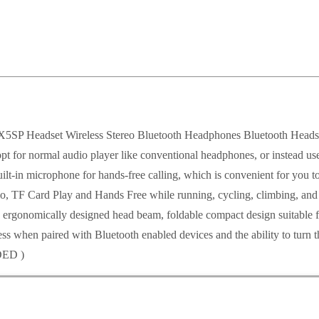
set Wireless Stereo Bluetooth Headphones Bluetooth Headset f
or normal audio player like conventional headphones, or instead use a
t-in microphone for hands-free calling, which is convenient for you to 
 TF Card Play and Hands Free while running, cycling, climbing, and o
d ergonomically designed head beam, foldable compact design suitable 
eless when paired with Bluetooth enabled devices and the ability to tur
DED )