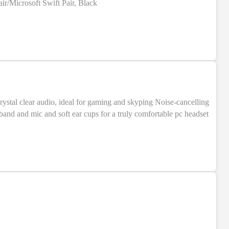
r/Microsoft Swift Pair, Black
crystal clear audio, ideal for gaming and skyping Noise-cancelling
dband and mic and soft ear cups for a truly comfortable pc headset