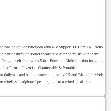
one de ouvido bluetooth with Mic Support TF Card FM Radio
 pair of surround sound speakers to listen to music with them
free yourself from wires 5 in 1 Function: Multi function for you to
ther forms of exercise. Comfortable & Portable:
for daily use and outdoor travelling use. AUX and Bluetooth Mode:
n the wireless headphone/speakerphone to a wired speaker or