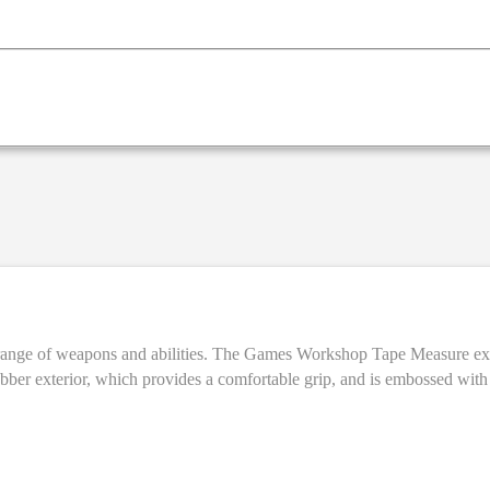
 up to 3 metres (approximately 10 feet), and is marked in both
t rubber exterior, which provides a comfortable grip, and is embossed w