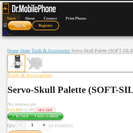
Store
About
Contact
Print Photos
🛒
Sign In
Register
🛒
Home
›
Store
›
Tools & Accessories
›
Servo-Skull Palette (SOFT-SI
Tools & Accessories
Servo-Skull Palette (SOFT-S
No reviews yet
€
10.80
€
12.00
-
10
% OFF
✓ In Stock —
4
units
available
−
+
Qty
(4 available)
1