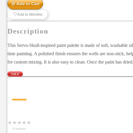
🛒 Add to Cart
♡
Add to Wishlist
Description
This Servo-Skull-inspired paint palette is made of soft, washable si
time painting. A polished finish ensures the wells are non-stick, hel
for custom mixing. It is also easy to clean. Once the paint has drie
SALE
—
★
★
★
★
★
0
review
s