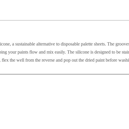
licone, a sustainable alternative to disposable palette sheets. The groo
ping your paints flow and mix easily. The silicone is designed to be stain
d, flex the well from the reverse and pop out the dried paint before wash