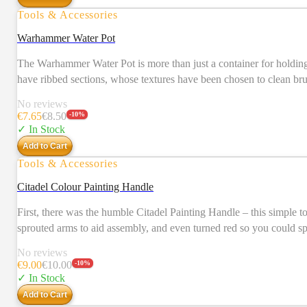
Tools & Accessories
Warhammer Water Pot
The Warhammer Water Pot is more than just a container for holding w
have ribbed sections, whose textures have been chosen to clean brus
No reviews
€
7.65
€
8.50
-
10
%
✓ In Stock
Add to Cart
Tools & Accessories
Citadel Colour Painting Handle
First, there was the humble Citadel Painting Handle – this simple 
sprouted arms to aid assembly, and even turned red so you could sp
since its inception. Our design team has retained everything that made the original great, w
No reviews
clasp, it’s easier than ever to reach all around – and under – your
€
9.00
€
10.00
-
10
%
the base improves the balance and distribution of weight, allowing us to make it even taller while r
✓ In Stock
love using your painting handles, you’ll love these even more.
Add to Cart