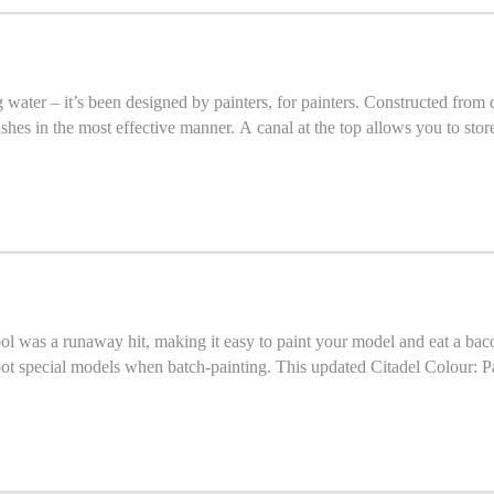
ater – it’s been designed by painters, for painters. Constructed from du
hes in the most effective manner. A canal at the top allows you to store
grooves – once you've cleaned your bru
tool was a runaway hit, making it easy to paint your model and eat a ba
ot special models when batch-painting. This updated Citadel Colour: P
hile evolving the design based on hard-won experience. By removing much of the bulk in the spring-
 models. The grip is more ergonomic, sitting comfortably in your palm fo
educing accidental knock-downs. The painting handle holds 25mm, 28mm, 32mm and 40mm bases. If you