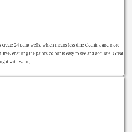
ves create 24 paint wells, which means less time cleaning and more
-free, ensuring the paint's colour is easy to see and accurate. Great
ing it with warm,