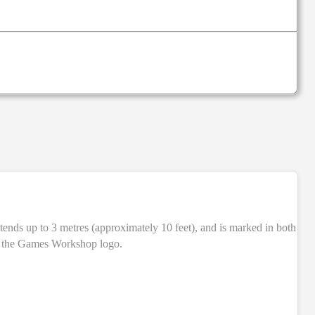
NEW
ith the Games Workshop logo.