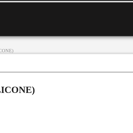
LICONE)
ILICONE)