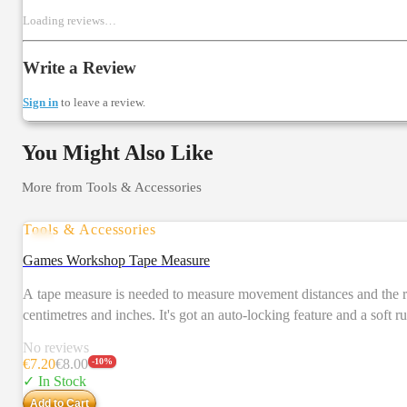
Loading reviews…
Write a Review
Sign in
to leave a review.
You Might Also Like
More from
Tools & Accessories
Tools & Accessories
Games Workshop Tape Measure
A tape measure is needed to measure movement distances and the range of weapons and abilities. The Games Workshop Tape Measure extends
centimetres and inches. It's got an auto-locking feature and a sof
No reviews
€
7.20
€
8.00
-
10
%
✓ In Stock
Add to Cart