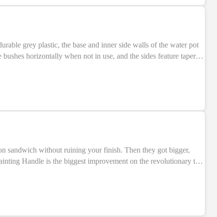
SALE
rable grey plastic, the base and inner side walls of the water pot
 bushes horizontally when not in use, and the sides feature tapered
sh in the water, draw the bristles up through these grooves to restore a nice, fine point! The water pot is 100mm wide at its base, and 90mm tall.
SALE
con sandwich without ruining your finish. Then they got bigger,
ainting Handle is the biggest improvement on the revolutionary tool
loaded upper
r fatigue-free marathon painting sessions. The redesigned shape of