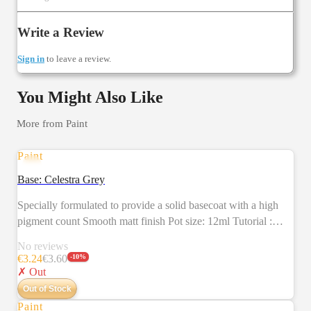
Write a Review
Sign in
to leave a review.
You Might Also Like
More from
Paint
Paint
SALE
Base: Celestra Grey
Specially formulated to provide a solid basecoat with a high
pigment count Smooth matt finish Pot size: 12ml Tutorial :
https://citadelcolour.com/playlist/6038888620001/6038130493001
No reviews
€
3.24
€
3.60
-
10
%
✗ Out
Out of Stock
Paint