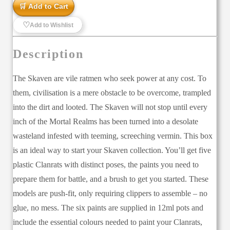
🛒 Add to Cart
♡
Add to Wishlist
Description
The Skaven are vile ratmen who seek power at any cost. To
them, civilisation is a mere obstacle to be overcome, trampled
into the dirt and looted. The Skaven will not stop until every
inch of the Mortal Realms has been turned into a desolate
wasteland infested with teeming, screeching vermin. This box
is an ideal way to start your Skaven collection. You’ll get five
plastic Clanrats with distinct poses, the paints you need to
prepare them for battle, and a brush to get you started. These
models are push-fit, only requiring clippers to assemble – no
glue, no mess. The six paints are supplied in 12ml pots and
include the essential colours needed to paint your Clanrats,