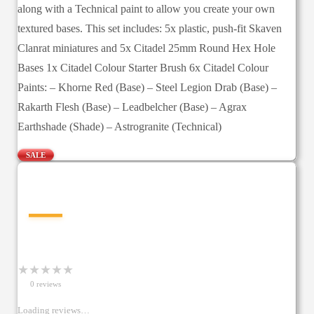
along with a Technical paint to allow you create your own
textured bases. This set includes: 5x plastic, push-fit Skaven
Clanrat miniatures and 5x Citadel 25mm Round Hex Hole
Bases 1x Citadel Colour Starter Brush 6x Citadel Colour
Paints: – Khorne Red (Base) – Steel Legion Drab (Base) –
Rakarth Flesh (Base) – Leadbelcher (Base) – Agrax
Earthshade (Shade) – Astrogranite (Technical)
SALE
—
★
★
★
★
★
0
review
s
Loading reviews…