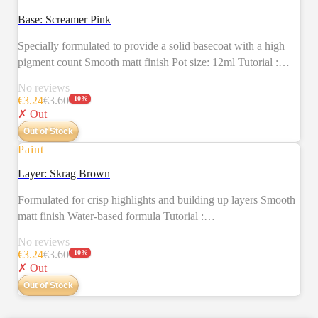
SALE
Base: Screamer Pink
Specially formulated to provide a solid basecoat with a high
pigment count Smooth matt finish Pot size: 12ml Tutorial :
https://citadelcolour.com/playlist/6038888620001/6038130493001
No reviews
€
3.24
€
3.60
-
10
%
✗ Out
Out of Stock
Paint
SALE
Layer: Skrag Brown
Formulated for crisp highlights and building up layers Smooth
matt finish Water-based formula Tutorial :
https://citadelcolour.com/playlist/6038888620001/6038127287001
No reviews
€
3.24
€
3.60
-
10
%
✗ Out
Out of Stock