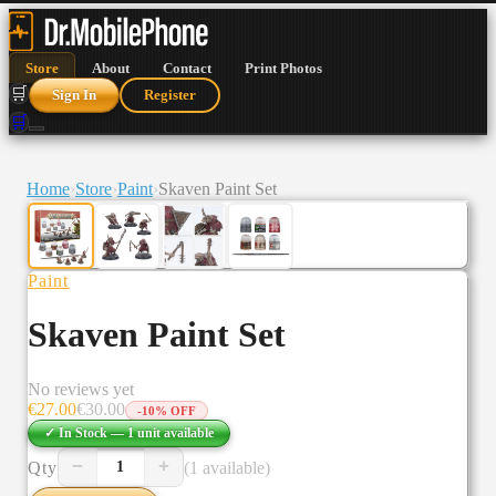
Store
About
Contact
Print Photos
🛒
Sign In
Register
🛒
Home
›
Store
›
Paint
›
Skaven Paint Set
Paint
Skaven Paint Set
No reviews yet
€
27.00
€
30.00
-
10
% OFF
✓ In Stock —
1
unit
available
−
+
Qty
(1 available)
1