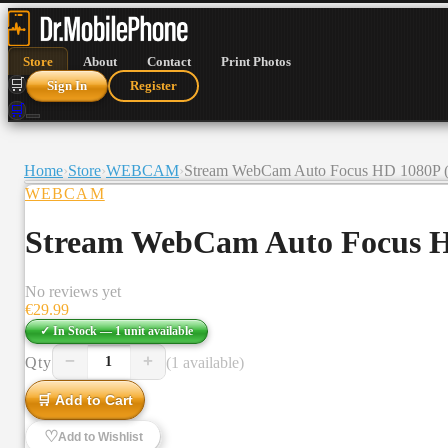
Store
About
Contact
Print Photos
🛒
Sign In
Register
🛒
Home
›
Store
›
WEBCAM
›
Stream WebCam Auto Focus HD 1080P (
WEBCAM
Stream WebCam Auto Focus H
No reviews yet
€
29.99
✓ In Stock —
1
unit
available
−
+
Qty
(1 available)
1
🛒 Add to Cart
♡
Add to Wishlist