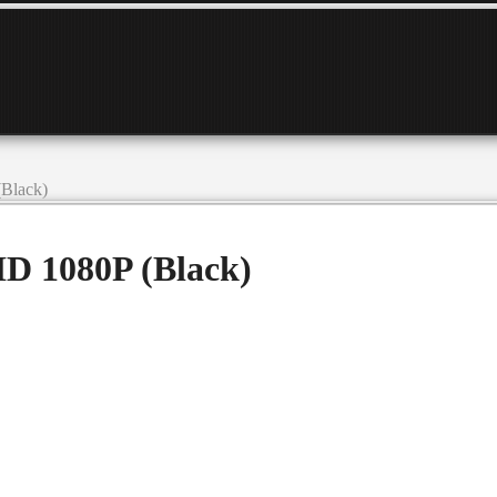
Black)
D 1080P (Black)