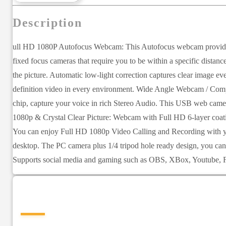
Description
ull HD 1080P Autofocus Webcam: This Autofocus webcam provides a
fixed focus cameras that require you to be within a specific dist
the picture. Automatic low-light correction captures clear image 
definition video in every environment. Wide Angle Webcam / Compu
chip, capture your voice in rich Stereo Audio. This USB web camer
1080p & Crystal Clear Picture: Webcam with Full HD 6-layer coatin
You can enjoy Full HD 1080p Video Calling and Recording with you
desktop. The PC camera plus 1/4 tripod hole ready design, you ca
Supports social media and gaming such as OBS, XBox, Youtube, F
—