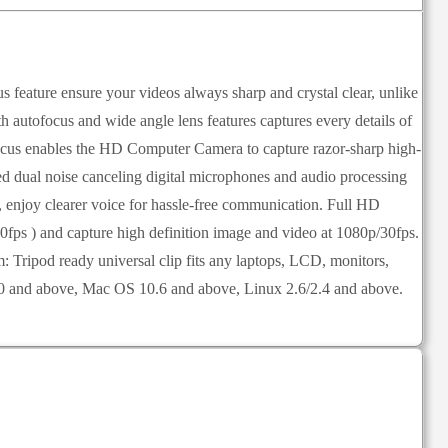
ature ensure your videos always sharp and crystal clear, unlike
autofocus and wide angle lens features captures every details of
ofocus enables the HD Computer Camera to capture razor-sharp high-
 dual noise canceling digital microphones and audio processing
 enjoy clearer voice for hassle-free communication. Full HD
0fps ) and capture high definition image and video at 1080p/30fps.
Tripod ready universal clip fits any laptops, LCD, monitors,
/10 and above, Mac OS 10.6 and above, Linux 2.6/2.4 and above.