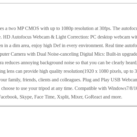
 two MP CMOS with up to 1080p resolution at 30fps. The autofocus fe
ance. HD Autofocus Webcam & Light Correction: PC desktop webcam with 
even in a dim area, enjoy high Def in every environment. Real time aut
ter Camera with Dual Noise-canceling Digital Mics: Built-in upgraded
a reduces annoying background noise so that you can be clearly heard,
g lens can provide high quality resolution(1920 x 1080 pixels, up to 3
r family, friends, clients and colleagues. Plug and Play USB Webcam: 
n choose to use your tripod at any time. Compatible with Windows7/8
acebook, Skype, Face Time, Xsplit, Mixer, GoReact and more.