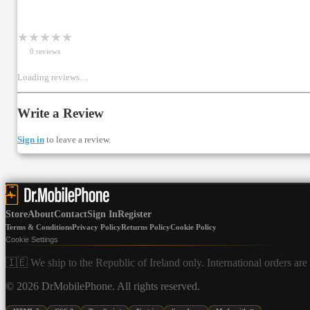
★
★
★
★
★
0
review
s
Loading reviews…
Write a Review
Sign in
to leave a review.
Store
About
Contact
Sign In
Register
Terms & Conditions
Privacy Policy
Returns Policy
Cookie Policy
Cookie Settings
🇮🇪 We ship to the Republic of Ireland only. International orders are
©
2026
DrMobilePhone. All rights reserved.