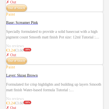
✗ Out
Out of Stock
Paint
SALE
Base: Screamer Pink
Specially formulated to provide a solid basecoat with a high
pigment count Smooth matt finish Pot size: 12ml Tutorial :
https://citadelcolour.com/playlist/6038888620001/6038130493001
No reviews
€
3.24
€
3.60
-
10
%
✗ Out
Out of Stock
Paint
SALE
Layer: Skrag Brown
Formulated for crisp highlights and building up layers Smooth
matt finish Water-based formula Tutorial :
https://citadelcolour.com/playlist/6038888620001/6038127287001
No reviews
€
3.24
€
3.60
-
10
%
✗ Out