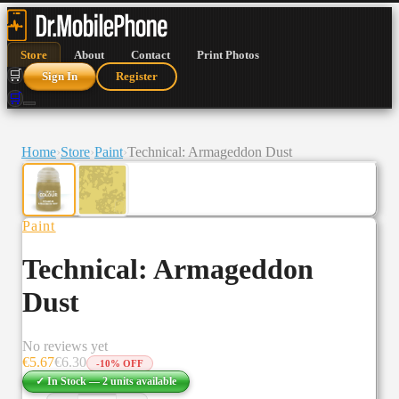
Store
About
Contact
Print Photos
🛒
Sign In
Register
🛒
Home
›
Store
›
Paint
›
Technical: Armageddon Dust
Paint
Technical: Armageddon
Dust
No reviews yet
€
5.67
€
6.30
-
10
% OFF
✓ In Stock —
2
units
available