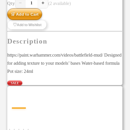
−
+
Qty
(2 available)
1
🛒 Add to Cart
♡
Add to Wishlist
Description
https://paint.warhammer.com/videos/battlefield-mud/ Designed
for adding texture to your models’ bases Water-based formula
Pot size: 24ml
SALE
—