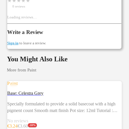
★
★
★
★
★
0
review
s
Loading reviews…
Write a Review
Sign in
to leave a review.
You Might Also Like
More from
Paint
Paint
SALE
Base: Celestra Grey
Specially formulated to provide a solid basecoat with a high
pigment count Smooth matt finish Pot size: 12ml Tutorial :
https://citadelcolour.com/playlist/6038888620001/6038130493001
No reviews
€
3.24
€
3.60
-
10
%