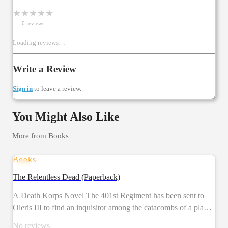
★
★
★
★
★
0
review
s
Loading reviews…
Write a Review
Sign in
to leave a review.
You Might Also Like
More from
Books
Books
PRE-ORDER
The Relentless Dead (Paperback)
A Death Korps Novel The 401st Regiment has been sent to
Oleris III to find an inquisitor among the catacombs of a planet
decimated by a plague in years past. What they find will shake
No reviews