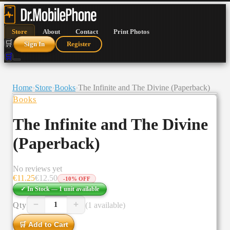
Store
About
Contact
Print Photos
🛒
Sign In
Register
🛒
Home
›
Store
›
Books
›
The Infinite and The Divine (Paperback)
Books
The Infinite and The Divine
(Paperback)
No reviews yet
€
11.25
€
12.50
-
10
% OFF
✓ In Stock —
1
unit
available
−
+
Qty
(1 available)
1
🛒 Add to Cart