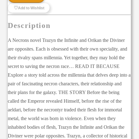
♡
Add to Wishlist
Description
A Necrons novel Trazyn the Infinite and Orikan the Diviner
are opposites. Each is obsessed with their own speciality, and
their rivalry spans millennia. Yet together, they may hold the
secret to saving the necron race… READ IT BECAUSE
Explore a story told across the millennia that delves deep into a
pair of fascinating necron characters, their relationship and
their plans for the galaxy. THE STORY Before the being
called the Emperor revealed Himself, before the rise of the
aeldari, before the necrontyr traded their flesh for immortal
metal, the world was born in violence. Even when they
inhabited bodies of flesh, Trazyn the Infinite and Orikan the
Diviner were polar opposites. Trazyn, a collector of historical