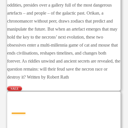
oddities, presides over a gallery full of the most dangerous
artefacts – and people – of the galactic past. Orikan, a
chronomancer without peer, draws zodiacs that predict and
manipulate the future. But when an artefact emerges that may
hold the key to the necrons’ next evolution, these two
obsessives enter a multi-millennia game of cat and mouse that
ends civilisations, reshapes timelines, and changes both
forever. As riddles unwind and ancient secrets are revealed, the
question remains: will their feud save the necron race or
destroy it? Written by Robert Rath
SALE
—