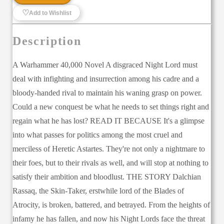
♡
Add to Wishlist
Description
A Warhammer 40,000 Novel A disgraced Night Lord must
deal with infighting and insurrection among his cadre and a
bloody-handed rival to maintain his waning grasp on power.
Could a new conquest be what he needs to set things right and
regain what he has lost? READ IT BECAUSE It's a glimpse
into what passes for politics among the most cruel and
merciless of Heretic Astartes. They're not only a nightmare to
their foes, but to their rivals as well, and will stop at nothing to
satisfy their ambition and bloodlust. THE STORY Dalchian
Rassaq, the Skin-Taker, erstwhile lord of the Blades of
Atrocity, is broken, battered, and betrayed. From the heights of
infamy he has fallen, and now his Night Lords face the threat