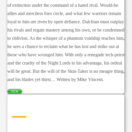
of extinction under the command of a hated rival. Would-be
allies and merciless foes circle, and what few warriors remain
loyal to him are riven by open defiance. Dalchian must outplay
his rivals and regain mastery among his own, or be condemned
to oblivion. As the whisper of a phantom voidship reaches him,
he sees a chance to reclaim what he has lost and strike out at
those who have wronged him. With only a renegade tech-priest
and the cruelty of the Night Lords to his advantage, his ordeal
will be great. But the will of the Skin-Taker is no meagre thing,
and his blades yet thirst… Written by Mike Vincent.
NEW
—