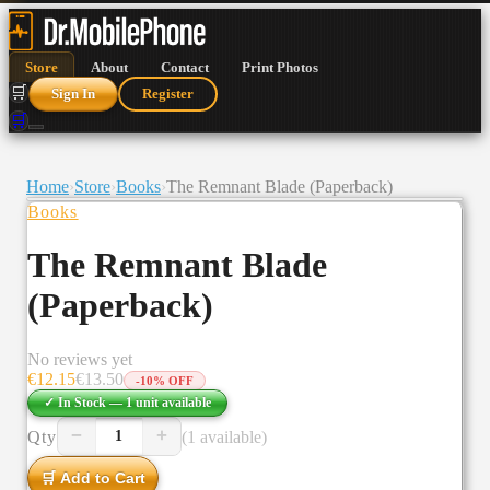
Store
About
Contact
Print Photos
🛒
Sign In
Register
🛒
Home
›
Store
›
Books
›
The Remnant Blade (Paperback)
Books
The Remnant Blade
(Paperback)
No reviews yet
€
12.15
€
13.50
-
10
% OFF
✓ In Stock —
1
unit
available
−
+
Qty
(1 available)
1
🛒 Add to Cart