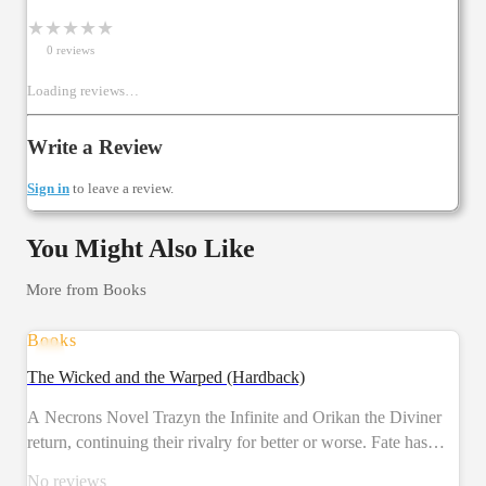
★
★
★
★
★
0
review
s
Loading reviews…
Write a Review
Sign in
to leave a review.
You Might Also Like
More from
Books
Books
PRE-ORDER
The Wicked and the Warped (Hardback)
A Necrons Novel Trazyn the Infinite and Orikan the Diviner
return, continuing their rivalry for better or worse. Fate has
given them a gift – an ancient world from the necrons' past has
No reviews