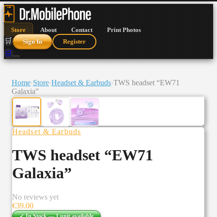
Store
About
Contact
Print Photos
🛒
Sign In
Register
🛒
Home
›
Store
›
Headset & Earbuds
›
TWS headset “EW71
Galaxia”
Headset & Earbuds
TWS headset “EW71
Galaxia”
No reviews yet
€
39.00
✓ In Stock —
1
unit
available