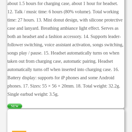
about 1.5 hours for charging case, about 1 hour for headset.
12. Talk / music time: 6 hours (80% volume). Total working
time: 27 hours. 13. Mini donut design, with silicone protective
case and lanyard. Breathing ambiance light effect. Serves as
both an headset and a fashion accessory. 14. Supports leader-
follower switching, voice assistant activation, songs switching,
songs play / pause. 15. Headset automatically turns on when
taken out from charging case, automatic pairing. Headset
automatically turns off when inserted into charging case. 16.
Battery display: supports for iP phones and some Android
phones. 17. Sizes: 55 × 56 × 20mm. 18. Total weight: 32.2g.
Single earbud weight: 3.5g.
NEW
—