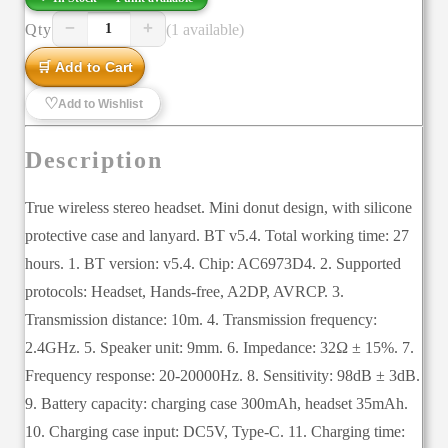
−
+
Qty
(1 available)
1
🛒 Add to Cart
♡
Add to Wishlist
Description
True wireless stereo headset. Mini donut design, with silicone
protective case and lanyard. BT v5.4. Total working time: 27
hours. 1. BT version: v5.4. Chip: AC6973D4. 2. Supported
protocols: Headset, Hands-free, A2DP, AVRCP. 3.
Transmission distance: 10m. 4. Transmission frequency:
2.4GHz. 5. Speaker unit: 9mm. 6. Impedance: 32Ω ± 15%. 7.
Frequency response: 20-20000Hz. 8. Sensitivity: 98dB ± 3dB.
9. Battery capacity: charging case 300mAh, headset 35mAh.
10. Charging case input: DC5V, Type-C. 11. Charging time: