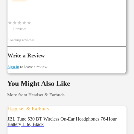
★
★
★
★
★
0
review
s
Loading reviews…
Write a Review
Sign in
to leave a review.
You Might Also Like
More from
Headset & Earbuds
Headset & Earbuds
JBL Tune 530 BT Wireless On-Ear Headphones 76-Hour
Battery Life, Black