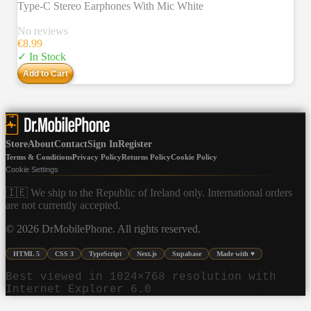
Type-C Stereo Earphones With Mic White
No reviews
€
8.99
✓ In Stock
Add to Cart
Store
About
Contact
Sign In
Register
Terms & Conditions
Privacy Policy
Returns Policy
Cookie Policy
Cookie Settings
🇮🇪 We ship to the Republic of Ireland only. International orders
are not currently accepted.
©
2026
DrMobilePhone. All rights reserved.
HTML 5
CSS 3
TypeScript
Next.js
Supabase
Made with ♥
Best viewed in 1024×768 resolution with
Internet Explorer 6.0