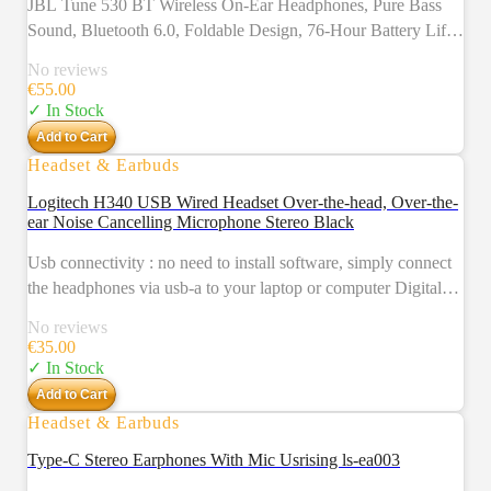
JBL Tune 530 BT Wireless On-Ear Headphones, Pure Bass
Sound, Bluetooth 6.0, Foldable Design, 76-Hour Battery Life,
Google Fast Pair/Microsoft Swift Pair, Black
No reviews
€
55.00
✓ In Stock
Add to Cart
Headset & Earbuds
Logitech H340 USB Wired Headset Over-the-head, Over-the-
ear Noise Cancelling Microphone Stereo Black
Usb connectivity : no need to install software, simply connect
the headphones via usb-a to your laptop or computer Digital
stereo sound : crystal clear audio, ideal for gaming and skyping
No reviews
Noise-cancelling qualities : a rotating and noise-cancelling
€
35.00
microphone that minimizes background noise for clear calls
✓ In Stock
Lightweight design : adjustable headband and mic and soft ear
Add to Cart
cups for a truly comfortable pc headset
Headset & Earbuds
Type-C Stereo Earphones With Mic Usrising ls-ea003