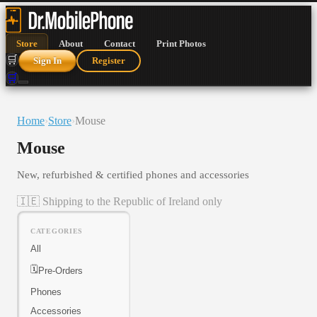
Store
About
Contact
Print Photos
🛒
Sign In
Register
🛒
Home
›
Store
›
Mouse
Mouse
New, refurbished & certified phones and accessories
🇮🇪 Shipping to the Republic of Ireland only
CATEGORIES
All
🗓️
Pre-Orders
Phones
Accessories