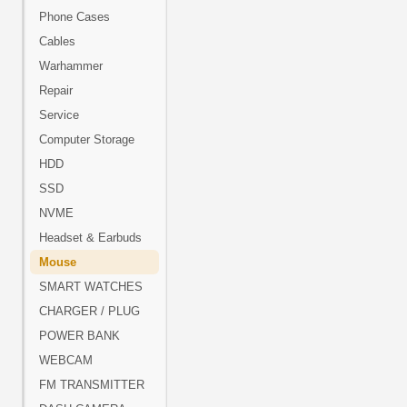
Phone Cases
Cables
Warhammer
Repair
Service
Computer Storage
HDD
SSD
NVME
Headset & Earbuds
Mouse
SMART WATCHES
CHARGER / PLUG
POWER BANK
WEBCAM
FM TRANSMITTER