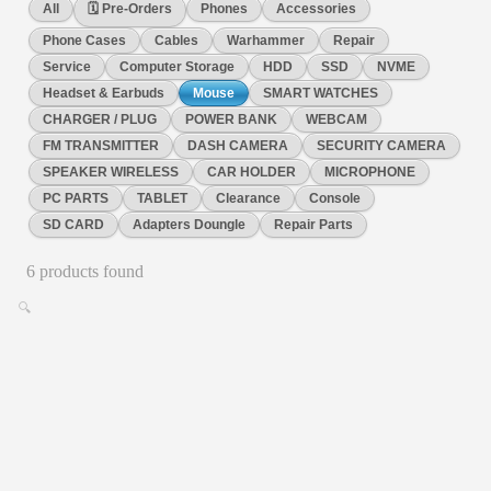
All
🗓️ Pre-Orders
Phones
Accessories
Phone Cases
Cables
Warhammer
Repair
Service
Computer Storage
HDD
SSD
NVME
Headset & Earbuds
Mouse
SMART WATCHES
CHARGER / PLUG
POWER BANK
WEBCAM
FM TRANSMITTER
DASH CAMERA
SECURITY CAMERA
SPEAKER WIRELESS
CAR HOLDER
MICROPHONE
PC PARTS
TABLET
Clearance
Console
SD CARD
Adapters Doungle
Repair Parts
6
product
s
found
🔍
Mouse
ang mini wired mouse 1,2m , black colour
3d optical mini wired mouse
No reviews
€
7.00
✓ In Stock