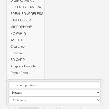
DASH CAMERA
SECURITY CAMERA
SPEAKER WIRELESS
CAR HOLDER
MICROPHONE
PC PARTS
TABLET
Clearance
Console
SD CARD
Adapters Doungle
Repair Parts