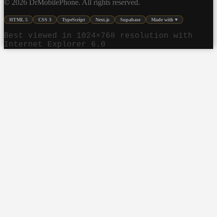
©
2026
DrMobilePhone. All rights reserved.
HTML 5
CSS 3
TypeScript
Next.js
Supabase
Made with ♥
Best viewed in 1024×768 resolution with
Internet Explorer 6.0