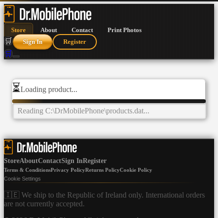
Store
About
Contact
Print Photos
🛒
Sign In
Register
🛒
⏳
Loading product...
Reading
C:\DrMobilePhone\products.dat
...
Store
About
Contact
Sign In
Register
Terms & Conditions
Privacy Policy
Returns Policy
Cookie Policy
Cookie Settings
🇮🇪 We ship to the Republic of Ireland only. International orders
are not currently accepted.