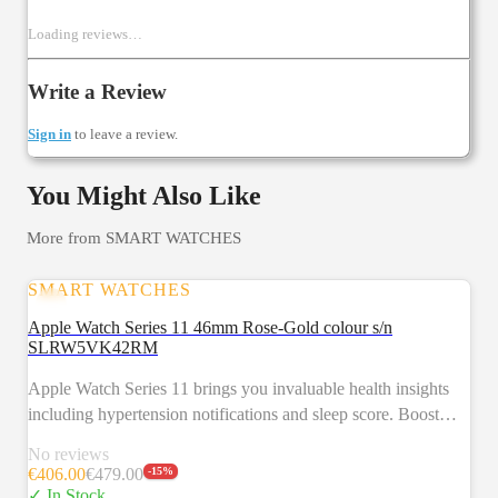
Loading reviews…
Write a Review
Sign in
to leave a review.
You Might Also Like
More from
SMART WATCHES
SMART WATCHES
SALE
Apple Watch Series 11 46mm Rose-Gold colour s/n
SLRW5VK42RM
Apple Watch Series 11 brings you invaluable health insights
including hypertension notifications and sleep score. Boost
your fitness with advanced metrics and Workout Buddy
No reviews
powered by Apple Intelligence from your nearby iPhone.3 Get
€
406.00
€
479.00
-
15
%
up to 24 hours of battery life.2 Key feature HYPERTENSION
✓ In Stock