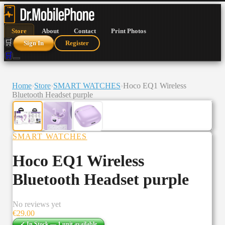
Store
About
Contact
Print Photos
🛒
Sign In
Register
🛒
Home
›
Store
›
SMART WATCHES
›
Hoco EQ1 Wireless
Bluetooth Headset purple
SMART WATCHES
Hoco EQ1 Wireless
Bluetooth Headset purple
No reviews yet
€
29.00
✓ In Stock —
1
unit
available