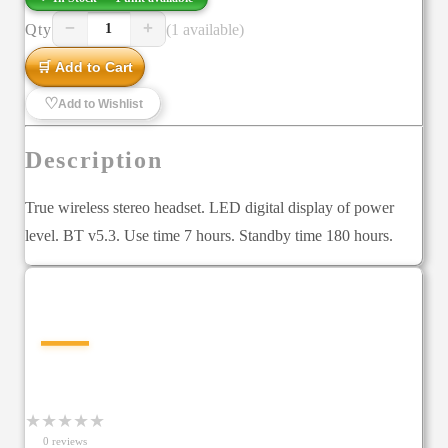
−
+
Qty
(1 available)
1
🛒 Add to Cart
♡
Add to Wishlist
Description
True wireless stereo headset. LED digital display of power
level. BT v5.3. Use time 7 hours. Standby time 180 hours.
—
★
★
★
★
★
0
review
s