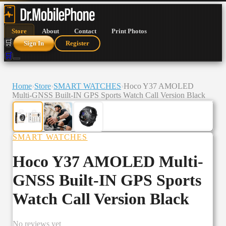
Store
About
Contact
Print Photos
🛒
Sign In
Register
🛒
Home
›
Store
›
SMART WATCHES
›
Hoco Y37 AMOLED
Multi-GNSS Built-IN GPS Sports Watch Call Version Black
SMART WATCHES
Hoco Y37 AMOLED Multi-
GNSS Built-IN GPS Sports
Watch Call Version Black
No reviews yet