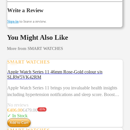
Write a Review
Sign in
to leave a review.
You Might Also Like
More from
SMART WATCHES
SMART WATCHES
SALE
Apple Watch Series 11 46mm Rose-Gold colour s/n
SLRW5VK42RM
Apple Watch Series 11 brings you invaluable health insights
including hypertension notifications and sleep score. Boost
your fitness with advanced metrics and Workout Buddy
No reviews
powered by Apple Intelligence from your nearby iPhone.3 Get
€
406.00
€
479.00
-
15
%
up to 24 hours of battery life.2 Key feature HYPERTENSION
✓ In Stock
NOTIFICATIONS — Apple Watch Series 11 can spot signs
Add to Cart
of chronic high blood pressure and notify you of possible