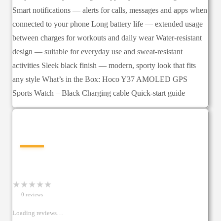
Smart notifications — alerts for calls, messages and apps when
connected to your phone Long battery life — extended usage
between charges for workouts and daily wear Water-resistant
design — suitable for everyday use and sweat-resistant
activities Sleek black finish — modern, sporty look that fits
any style What’s in the Box: Hoco Y37 AMOLED GPS
Sports Watch – Black Charging cable Quick-start guide
—
★
★
★
★
★
0
review
s
Loading reviews…