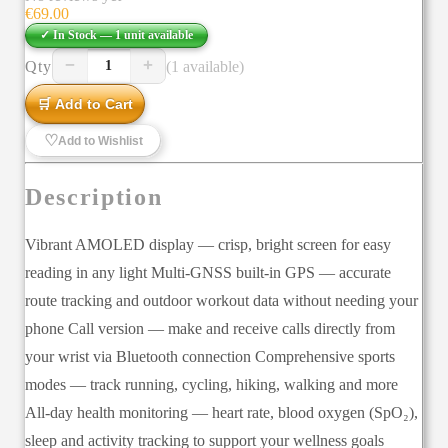
€
69.00
✓ In Stock —
1
unit
available
−
+
Qty
(1 available)
1
🛒 Add to Cart
♡
Add to Wishlist
Description
Vibrant AMOLED display — crisp, bright screen for easy
reading in any light Multi-GNSS built-in GPS — accurate
route tracking and outdoor workout data without needing your
phone Call version — make and receive calls directly from
your wrist via Bluetooth connection Comprehensive sports
modes — track running, cycling, hiking, walking and more
All-day health monitoring — heart rate, blood oxygen (SpO₂),
sleep and activity tracking to support your wellness goals