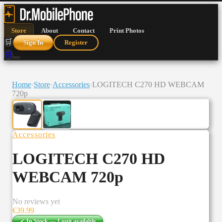
Store
About
Contact
Print Photos
🛒
Sign In
Register
🛒
Home
›
Store
›
Accessories
›
LOGITECH C270 HD WEBCAM
720p
Accessories
LOGITECH C270 HD
WEBCAM 720p
No reviews yet
€
39.99
✓ In Stock —
1
unit
available