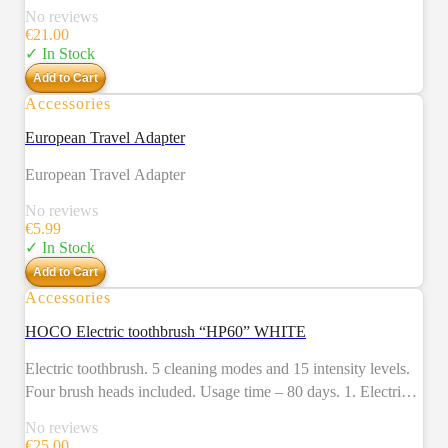
No reviews
€
21.00
✓ In Stock
Add to Cart
Accessories
European Travel Adapter
European Travel Adapter
No reviews
€
5.99
✓ In Stock
Add to Cart
Accessories
NEW
HOCO Electric toothbrush “HP60” WHITE
Electric toothbrush. 5 cleaning modes and 15 intensity levels.
Four brush heads included. Usage time – 80 days. 1. Electric
toothbrush. 2. 5 cleaning modes (brightening, cleaning,
No reviews
polishing, care, massage) and 15 intensity levels. 3. Four brush
€
25.00