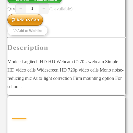
−
+
Qty
(1 available)
1
🛒 Add to Cart
♡
Add to Wishlist
Description
Model: Logitech HD HD Webcam C270 - webcam Simple
HD video calls Widescreen HD 720p video calls Mono noise-
reducing mic Auto-light correction Firm mounting option For
schools
—