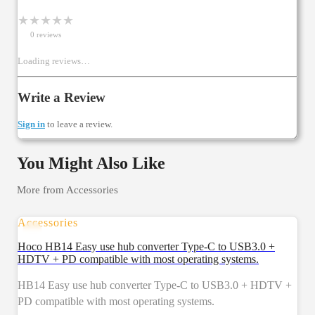
★
★
★
★
★
0
review
s
Loading reviews…
Write a Review
Sign in
to leave a review.
You Might Also Like
More from
Accessories
Accessories
Hoco HB14 Easy use hub converter Type-C to USB3.0 +
HDTV + PD compatible with most operating systems.
HB14 Easy use hub converter Type-C to USB3.0 + HDTV +
PD compatible with most operating systems.