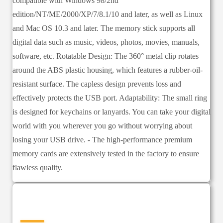
compatible with Windows 98/2nd
edition/NT/ME/2000/XP/7/8.1/10 and later, as well as Linux
and Mac OS 10.3 and later. The memory stick supports all
digital data such as music, videos, photos, movies, manuals,
software, etc. Rotatable Design: The 360° metal clip rotates
around the ABS plastic housing, which features a rubber-oil-
resistant surface. The capless design prevents loss and
effectively protects the USB port. Adaptability: The small ring
is designed for keychains or lanyards. You can take your digital
world with you wherever you go without worrying about
losing your USB drive. - The high-performance premium
memory cards are extensively tested in the factory to ensure
flawless quality.
—