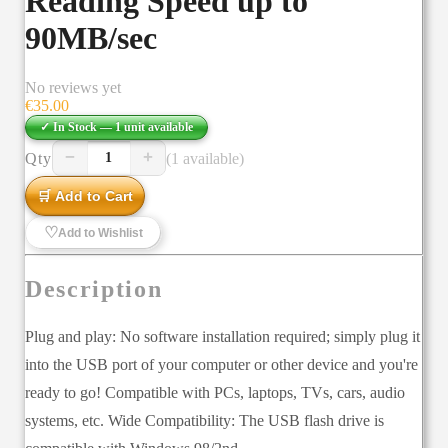
Reading Speed up to
90MB/sec
No reviews yet
€
35.00
✓ In Stock —
1
unit
available
−
+
Qty
(1 available)
1
🛒 Add to Cart
♡
Add to Wishlist
Description
Plug and play: No software installation required; simply plug it
into the USB port of your computer or other device and you're
ready to go! Compatible with PCs, laptops, TVs, cars, audio
systems, etc. Wide Compatibility: The USB flash drive is