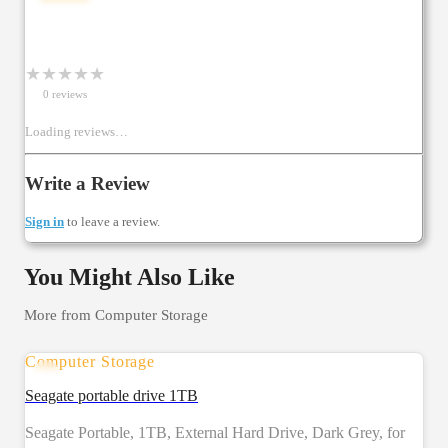
★
★
★
★
★
0
review
s
Loading reviews…
Write a Review
Sign in
to leave a review.
You Might Also Like
More from
Computer Storage
Computer Storage
Seagate portable drive 1TB
Seagate Portable, 1TB, External Hard Drive, Dark Grey, for