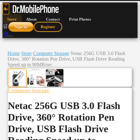
Store
About
Contact
Print Photos
🛒
Sign In
Register
🛒
Home
›
Store
›
Computer Storage
›
Netac 256G USB 3.0 Flash
Drive, 360° Rotation Pen Drive, USB Flash Drive Reading
Speed up to 90MB/sec
Computer Storage
Netac 256G USB 3.0 Flash
Drive, 360° Rotation Pen
Drive, USB Flash Drive