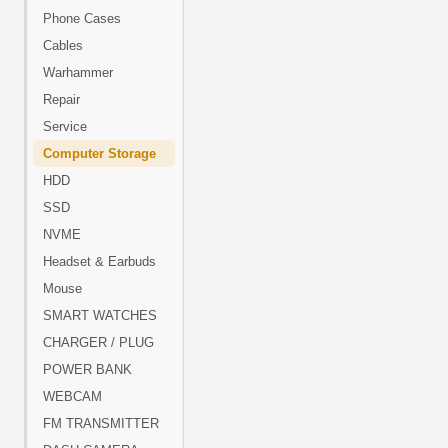
Phone Cases
Cables
Warhammer
Repair
Service
Computer Storage
HDD
SSD
NVME
Headset & Earbuds
Mouse
SMART WATCHES
CHARGER / PLUG
POWER BANK
WEBCAM
FM TRANSMITTER