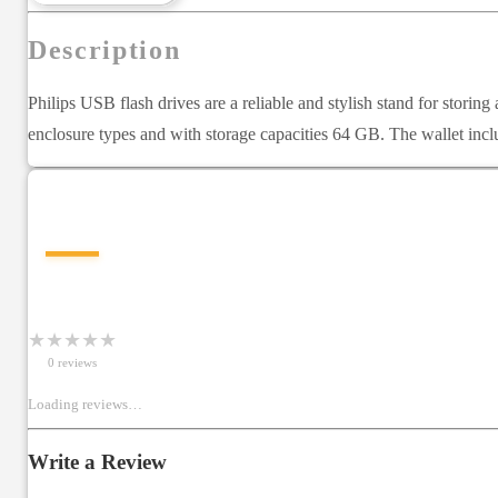
Description
Philips USB flash drives are a reliable and stylish stand for storing
enclosure types and with storage capacities 64 GB. The wallet in
—
★
★
★
★
★
0
review
s
Loading reviews…
Write a Review