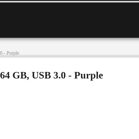
 - Purple
64 GB, USB 3.0 - Purple