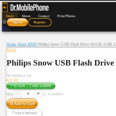
Store
About
Contact
Print Photos
🛒
Sign In
Register
🛒
Home
›
Store
›
HDD
›
Philips Snow USB Flash Drive 64 GB, USB 3.0
HDD
Philips Snow USB Flash Drive 
No reviews yet
€
21.00
✓ In Stock —
2
units
available
−
+
Qty
(2 available)
1
🛒 Add to Cart
♡
Add to Wishlist