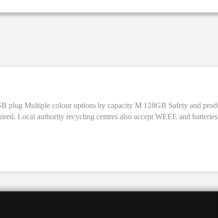
y M 128GB Safety and product resources Free recycling for electronics (WEEE) with like-for-
uired. Local authority recycling centres also accept WEEE and batteries 
a visible Environmental Management Cost (vEMC)