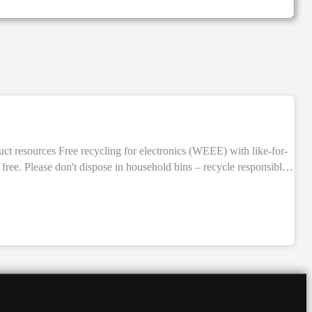
free. Please don't dispose in household bins – recycle responsibly.