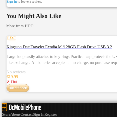
Sign in
to leave a review.
You Might Also Like
More from
HDD
HDD
Kingston DataTraveler Exodia M /128GB Flash Drive USB 3.2
Large loop easily attaches to key rings Practical cap protects the USB plug Multiple colour options by capacit
like exchange. All batteries accepted at no charge, no purchase req
Learn more Price of some batteries and electrical items include 
No reviews
€
19.99
✗ Out
Out of Stock
Store
About
Contact
Sign In
Register