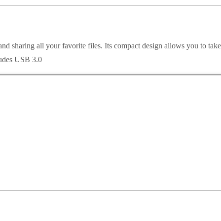
 and sharing all your favorite files. Its compact design allows you to tak
cludes USB 3.0