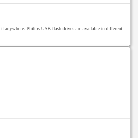
e it anywhere. Philips USB flash drives are available in different