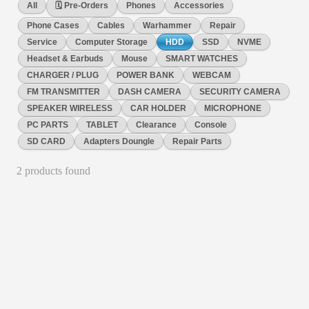
All
🗓️ Pre-Orders
Phones
Accessories
Phone Cases
Cables
Warhammer
Repair
Service
Computer Storage
HDD
SSD
NVME
Headset & Earbuds
Mouse
SMART WATCHES
CHARGER / PLUG
POWER BANK
WEBCAM
FM TRANSMITTER
DASH CAMERA
SECURITY CAMERA
SPEAKER WIRELESS
CAR HOLDER
MICROPHONE
PC PARTS
TABLET
Clearance
Console
SD CARD
Adapters Doungle
Repair Parts
2
product
s
found
HDD
Kingston DataTraveler Exodia M /128GB Flash Drive USB
3.2
Large loop easily attaches to key rings Practical cap protects
the USB plug Multiple colour options by capacity M 128GB
Safety and product resources Free recycling for electronics
No reviews