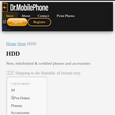
Store
About
Contact
Print Photos
🛒
Sign In
Register
🛒
Home
›
Store
›
HDD
HDD
New, refurbished & certified phones and accessories
🇮🇪 Shipping to the Republic of Ireland only
CATEGORIES
All
🗓️
Pre-Orders
Phones
Accessories