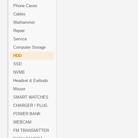
Phone Cases
Cables
Warhammer
Repair
Service
Computer Storage
HDD
SSD
NVME
Headset & Earbuds
Mouse
SMART WATCHES
CHARGER / PLUG
POWER BANK
WEBCAM
FM TRANSMITTER