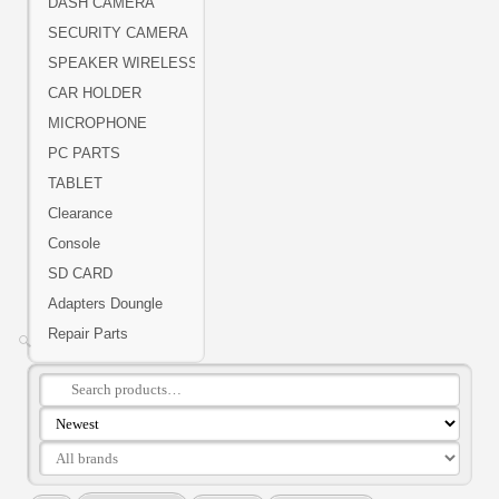
DASH CAMERA
SECURITY CAMERA
SPEAKER WIRELESS
CAR HOLDER
MICROPHONE
PC PARTS
TABLET
Clearance
Console
SD CARD
Adapters Doungle
Repair Parts
🔍